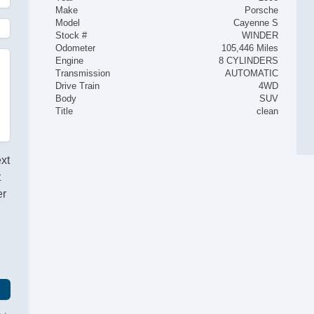
Make
Porsche
Model
Cayenne S
Stock #
WINDER
Odometer
105,446 Miles
Engine
8 CYLINDERS
Transmission
AUTOMATIC
Drive Train
4WD
Body
SUV
Title
clean
ext
t
er