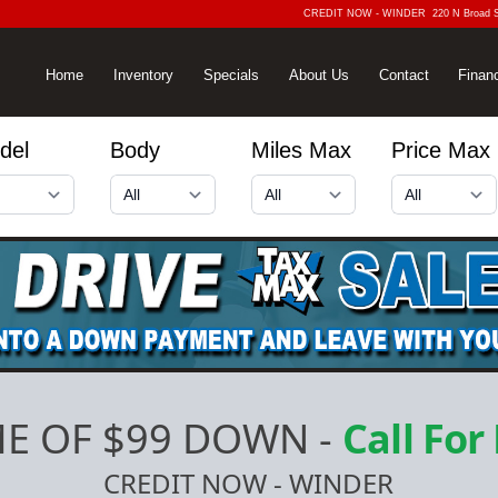
CREDIT NOW - WINDER
220 N Broad 
Home
Inventory
Specials
About Us
Contact
Finan
del
Body
Miles Max
Price Max
E OF $99 DOWN
-
Call For
CREDIT NOW - WINDER