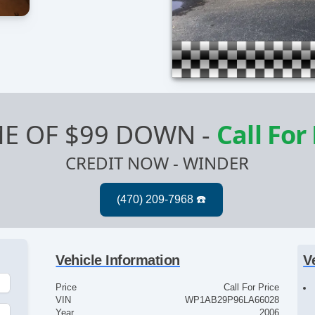
E OF $99 DOWN
-
Call For
CREDIT NOW - WINDER
Vehicle Information
V
Price
Call For Price
VIN
WP1AB29P96LA66028
Year
2006