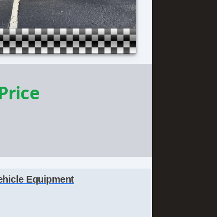
 Price
ehicle Equipment