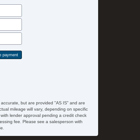
e accurate, but are provided "AS IS" and are
tual mileage will vary, depending on specific
s with lender approval pending a credit check
rocessing fee. Please see a salesperson with
le.