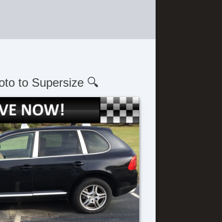
oto to Supersize 🔍