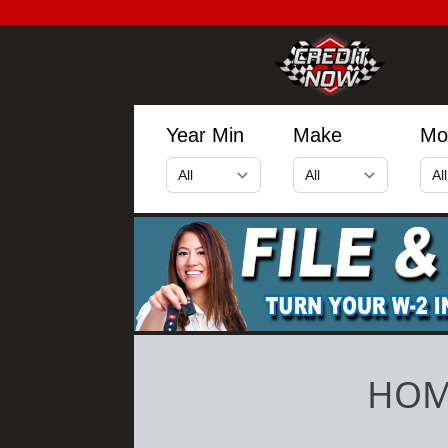
Year Min
Make
Mo
HOM