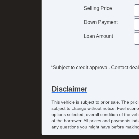
Selling Price
Down Payment
Loan Amount
*Subject to credit approval. Contact deale
Disclaimer
This vehicle is subject to prior sale. The pr
subject to change without notice. Fuel econo
options selected, overall condition of the ve
of the borrower. All prices and payments indi
any questions you might have before making