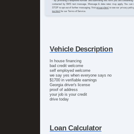
* By providing a telephone number and submitting this form you are consenting 
contacted by SMS text message. Message & data rates may apply. You can 
STOP to opt-out of further messaging. Visit
privacy.html
to see our privacy polic
tos.html
for our Terms of Service.
Vehicle Description
In house financing
bad credit welcome
self employed welcome
we say yes when everyone says no
$1700 in verifiable earnings
Georgia driver's license
proof of address
your job is your credit
drive today
Loan Calculator