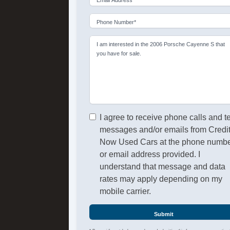
Phone Number*
I am interested in the 2006 Porsche Cayenne S that
you have for sale.
I agree to receive phone calls and t
messages and/or emails from Credi
Now Used Cars at the phone numb
or email address provided. I
understand that message and data
rates may apply depending on my
mobile carrier.
Submit