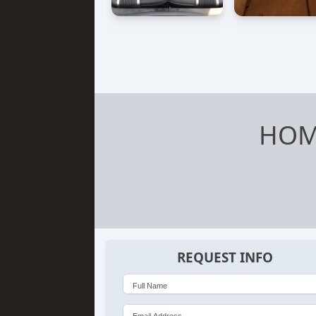
HOM
REQUEST INFO
Full Name
Email Address