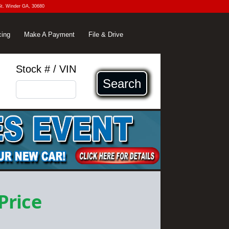
St. Winder GA, 30680
cing
Make A Payment
File & Drive
Stock # / VIN
Search
 Price