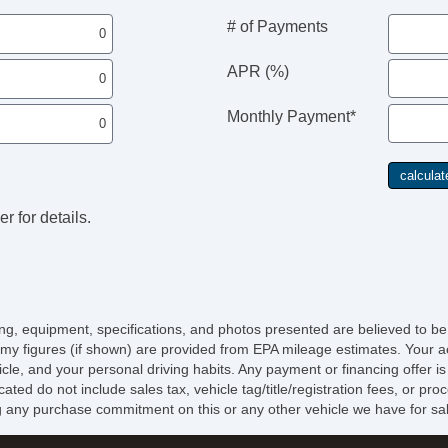
# of Payments
APR (%)
Monthly Payment*
r for details.
icing, equipment, specifications, and photos presented are believed to b
my figures (if shown) are provided from EPA mileage estimates. Your ac
hicle, and your personal driving habits. Any payment or financing offer i
cated do not include sales tax, vehicle tag/title/registration fees, or p
 any purchase commitment on this or any other vehicle we have for sa