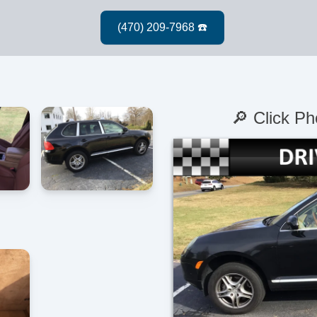
🔎 Click Ph