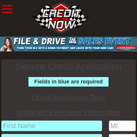
Secure Credit Application
Fields in blue are required
Credit Application Type
Applicant's Personal Information