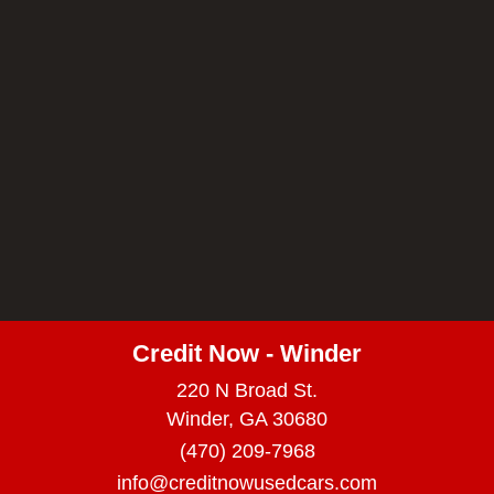
Credit Now - Winder
220 N Broad St.
Winder, GA 30680
(470) 209-7968
info@creditnowusedcars.com