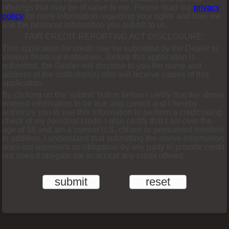
offerings that may be of value to me. Please read our
privacy
policy
for more information regarding your rights and how we
use the personal information you submit to us.
FAIR CREDIT REPORTING ACT DISCLOSURE:
This application for credit may be submitted by the Dealer to
various financial institutions. Before this application is
submitted, the Dealer will disclose to you the name and
address of the institution(s) who will receive copies of this
application.
By clicking on the 'submit' button below I certify that the above
entered information to be true and correct and I hereby
authorize you to use this information to perform a credit rating
check of my personal credit. I also certify that I am over the
age of 18 and am a current U.S. citizen or permanent resident.
In addition, I understand that submitting the above information
does not represent an obligation by any party to provide credit
nor does it obligate me to accept any credit offered.