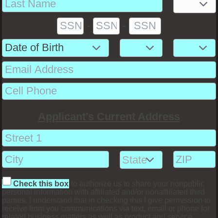
-
-
Applicant's Current Address
Check this box
to authorize us to share your nonpublic
personal information with affiliated and/or nonaffiliated third
parties. I understand that in checking this I give permission to
receive from you communications via text, email or phone for
related business matters as well as product and service