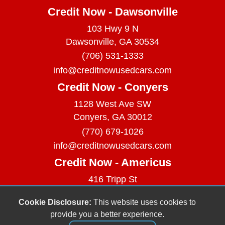
Credit Now - Dawsonville
103 Hwy 9 N
Dawsonville, GA 30534
(706) 531-1333
info@creditnowusedcars.com
Credit Now - Conyers
1128 West Ave SW
Conyers, GA 30012
(770) 679-1026
info@creditnowusedcars.com
Credit Now - Americus
416 Tripp St
Americus, GA 31709
Cookie Disclosure:
This website uses cookies to
(229) 380-9740
provide you a better experience.
info@creditnowusedcars.com