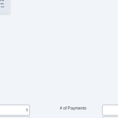
to be
reply
y and
# of Payments