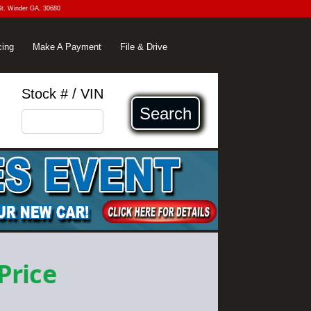
St. Winder GA, 30680
cing
Make A Payment
File & Drive
Stock # / VIN
Search
 Price