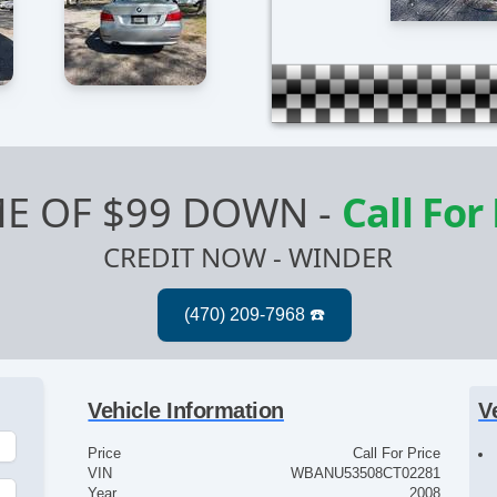
E OF $99 DOWN
-
Call For
CREDIT NOW - WINDER
Vehicle Information
V
Price
Call For Price
VIN
WBANU53508CT02281
Year
2008