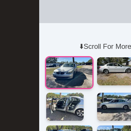
⬇️Scroll For More