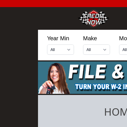
Year Min
Make
Mo
HOM