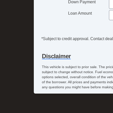
Down Payment
Loan Amount
*Subject to credit approval. Contact deale
Disclaimer
This vehicle is subject to prior sale. The pr
subject to change without notice. Fuel econo
options selected, overall condition of the ve
of the borrower. All prices and payments indi
any questions you might have before making