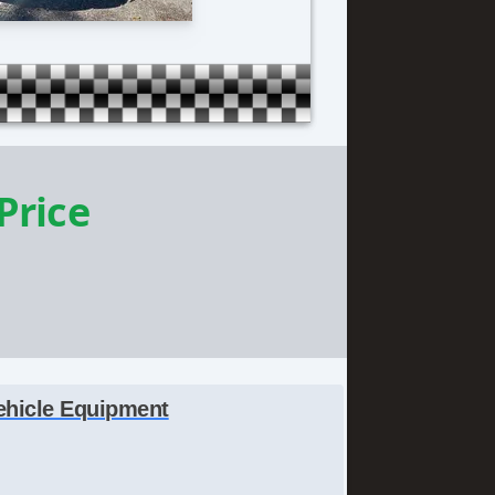
 Price
ehicle Equipment