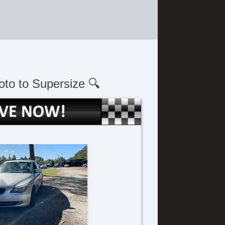
oto to Supersize 🔍