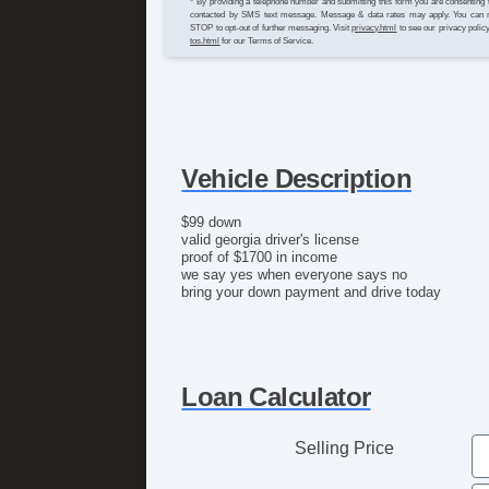
* By providing a telephone number and submitting this form you are consenting 
contacted by SMS text message. Message & data rates may apply. You can 
STOP to opt-out of further messaging. Visit
privacy.html
to see our privacy polic
tos.html
for our Terms of Service.
Vehicle Description
$99 down
valid georgia driver's license
proof of $1700 in income
we say yes when everyone says no
bring your down payment and drive today
Loan Calculator
Selling Price