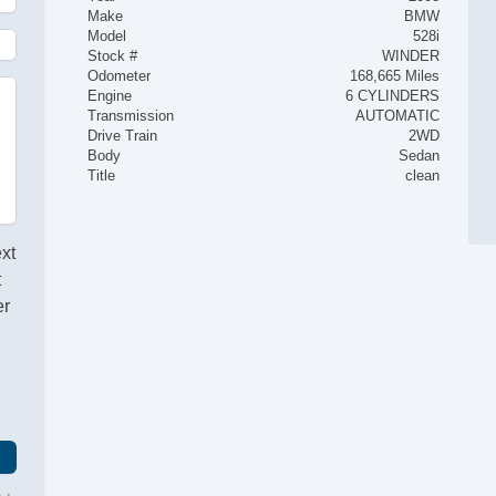
Make
BMW
Model
528i
Stock #
WINDER
Odometer
168,665 Miles
Engine
6 CYLINDERS
Transmission
AUTOMATIC
Drive Train
2WD
Body
Sedan
Title
clean
ext
t
er