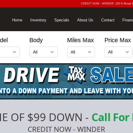
CREDIT NOW - WINDER
220 N Broad 
Home
Inventory
Specials
About Us
Contact
Finan
del
Body
Miles Max
Price Max
E OF $99 DOWN
-
Call For
CREDIT NOW - WINDER