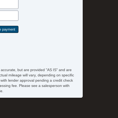
e accurate, but are provided "AS IS" and are
tual mileage will vary, depending on specific
s with lender approval pending a credit check
rocessing fee. Please see a salesperson with
le.