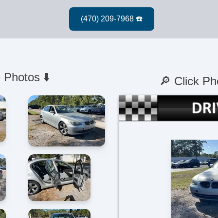
 Photos ⬇️
🔎 Click Ph