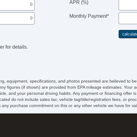
APR (%)
Monthly Payment*
r for details.
icing, equipment, specifications, and photos presented are believed to b
my figures (if shown) are provided from EPA mileage estimates. Your ac
hicle, and your personal driving habits. Any payment or financing offer i
cated do not include sales tax, vehicle tag/title/registration fees, or p
 any purchase commitment on this or any other vehicle we have for sa