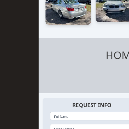
HOM
REQUEST INFO
Full Name
Email Address