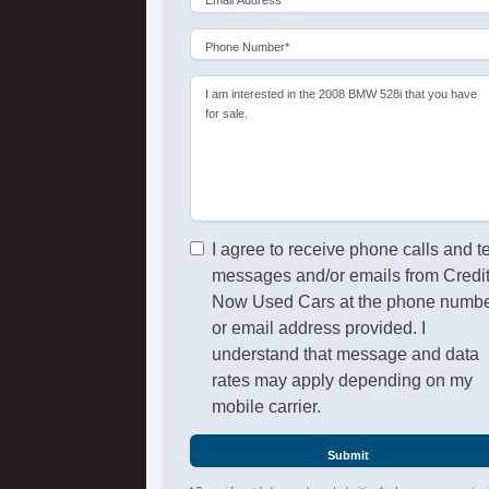
Phone Number*
I am interested in the 2008 BMW 528i that you have
for sale.
I agree to receive phone calls and t
messages and/or emails from Credi
Now Used Cars at the phone numb
or email address provided. I
understand that message and data
rates may apply depending on my
mobile carrier.
Submit