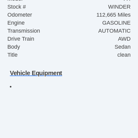
Stock #
WINDER
Odometer
112,665 Miles
Engine
GASOLINE
Transmission
AUTOMATIC
Drive Train
AWD
Body
Sedan
Title
clean
Vehicle Equipment