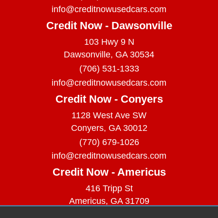
info@creditnowusedcars.com
Credit Now - Dawsonville
103 Hwy 9 N
Dawsonville, GA 30534
(706) 531-1333
info@creditnowusedcars.com
Credit Now - Conyers
1128 West Ave SW
Conyers, GA 30012
(770) 679-1026
info@creditnowusedcars.com
Credit Now - Americus
416 Tripp St
Americus, GA 31709
(229) 380-9740