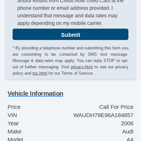
and/or emails from Credit Now Used Cars at the
phone number or email address provided. I
understand that message and data rates may
apply depending on my mobile carrier.
Submit
* By providing a telephone number and submitting this form you
are consenting to be contacted by SMS text message.
Message & data rates may apply. You can reply STOP to opt-
out of further messaging. Visit
privacy.html
to see our privacy
policy and
tos.html
for our Terms of Service.
Vehicle Information
Price
Call For Price
VIN
WAUDH78E96A184857
Year
2006
Make
Audi
Model
A4