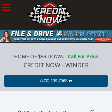
HOME OF $99 DOWN
-
Call For Price
CREDIT NOW - WINDER