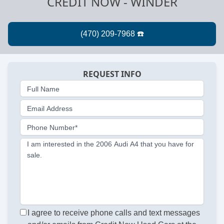
CREDIT NOW - WINDER
REQUEST INFO
Full Name
Email Address
Phone Number*
I am interested in the 2006 Audi A4 that you have for
sale.
I agree to receive phone calls and text messages