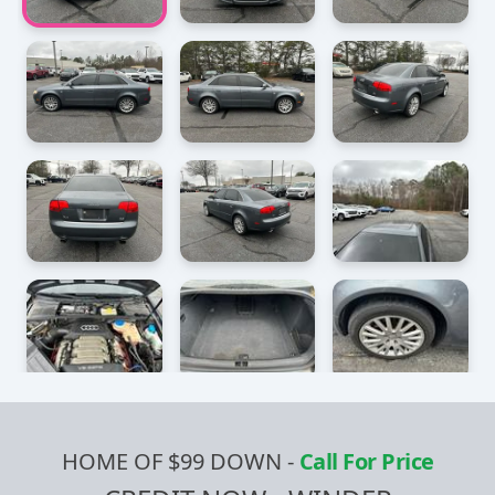
HOME OF $99 DOWN
-
Call For Price