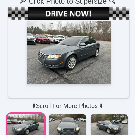
🔎 Click Photo to Supersize 🔍
⬇️Scroll For More Photos ⬇️