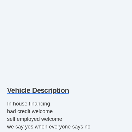
Vehicle Description
In house financing
bad credit welcome
self employed welcome
we say yes when everyone says no