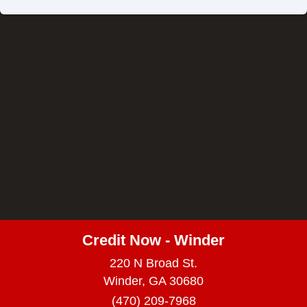
Credit Now - Winder
220 N Broad St.
Winder, GA 30680
(470) 209-7968