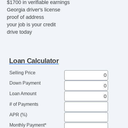
$1700 in verifiable earnings
Georgia driver's license
proof of address
your job is your credit
drive today
Loan Calculator
Selling Price
Down Payment
Loan Amount
# of Payments
APR (%)
Monthly Payment*