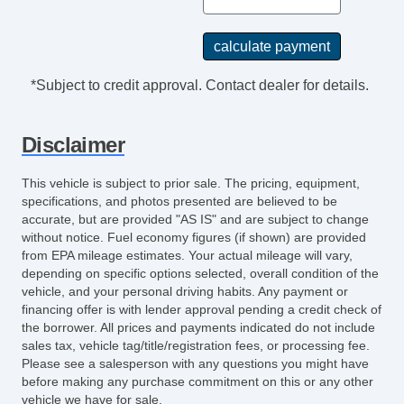
*Subject to credit approval. Contact dealer for details.
Disclaimer
This vehicle is subject to prior sale. The pricing, equipment,
specifications, and photos presented are believed to be
accurate, but are provided "AS IS" and are subject to change
without notice. Fuel economy figures (if shown) are provided
from EPA mileage estimates. Your actual mileage will vary,
depending on specific options selected, overall condition of the
vehicle, and your personal driving habits. Any payment or
financing offer is with lender approval pending a credit check of
the borrower. All prices and payments indicated do not include
sales tax, vehicle tag/title/registration fees, or processing fee.
Please see a salesperson with any questions you might have
before making any purchase commitment on this or any other
vehicle we have for sale.