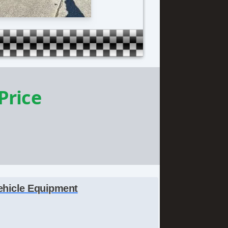
 Price
ehicle Equipment