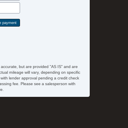
e accurate, but are provided "AS IS" and are
tual mileage will vary, depending on specific
s with lender approval pending a credit check
rocessing fee. Please see a salesperson with
le.