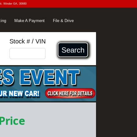
St. Winder GA, 30680
cing
Make A Payment
File & Drive
Stock # / VIN
Search
 Price