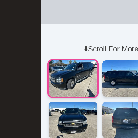
⬇️Scroll For More