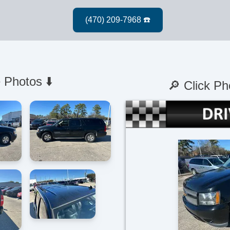
 Photos ⬇️
🔎 Click Ph