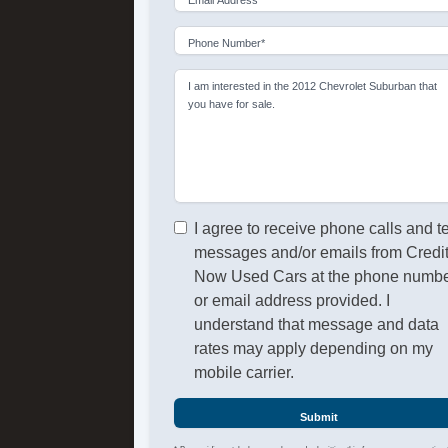
Phone Number*
I am interested in the 2012 Chevrolet Suburban that
you have for sale.
I agree to receive phone calls and t
messages and/or emails from Credi
Now Used Cars at the phone numb
or email address provided. I
understand that message and data
rates may apply depending on my
mobile carrier.
Submit