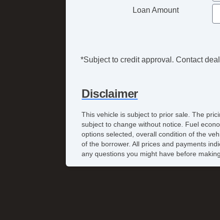
Loan Amount
*Subject to credit approval. Contact deale
Disclaimer
This vehicle is subject to prior sale. The pr
subject to change without notice. Fuel econo
options selected, overall condition of the ve
of the borrower. All prices and payments indi
any questions you might have before making