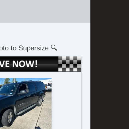
oto to Supersize 🔍