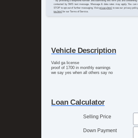
* By providing a telephone number and submitting this form you are consenting 
contacted by SMS text message. Message & data rates may apply. You can 
STOP to opt-out of further messaging. Visit
privacy.html
to see our privacy polic
tos.html
for our Terms of Service.
Vehicle Description
Valid ga license
proof of 1700 in monthly earnings
we say yes when all others say no
Loan Calculator
Selling Price
Down Payment