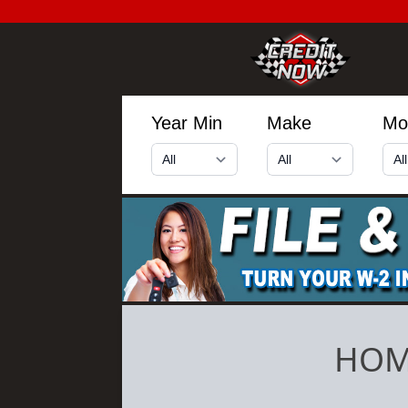
Year Min
Make
Mo
HOM