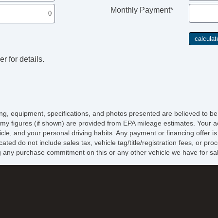
Monthly Payment*
r for details.
icing, equipment, specifications, and photos presented are believed to b
my figures (if shown) are provided from EPA mileage estimates. Your ac
hicle, and your personal driving habits. Any payment or financing offer i
cated do not include sales tax, vehicle tag/title/registration fees, or p
 any purchase commitment on this or any other vehicle we have for sa