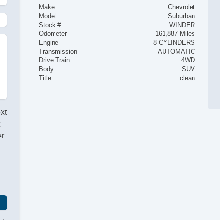
Make
Chevrolet
Model
Suburban
Stock #
WINDER
Odometer
161,887 Miles
Engine
8 CYLINDERS
Transmission
AUTOMATIC
Drive Train
4WD
Body
SUV
Title
clean
ext
t
er