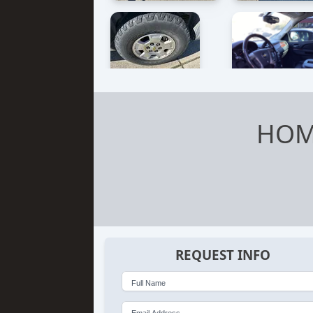
HOM
REQUEST INFO
Full Name
Email Address