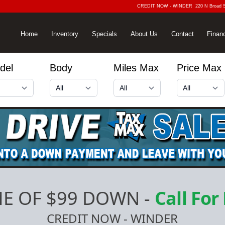
CREDIT NOW - WINDER
220 N Broad 
Home
Inventory
Specials
About Us
Contact
Finan
del
Body
Miles Max
Price Max
E OF $99 DOWN
-
Call For
CREDIT NOW - WINDER