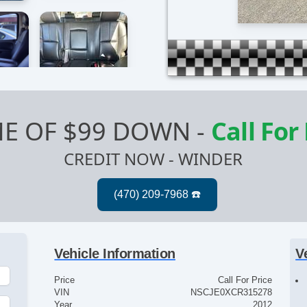
E OF $99 DOWN
-
Call For
CREDIT NOW - WINDER
Vehicle Information
V
Price
Call For Price
VIN
NSCJE0XCR315278
Year
2012