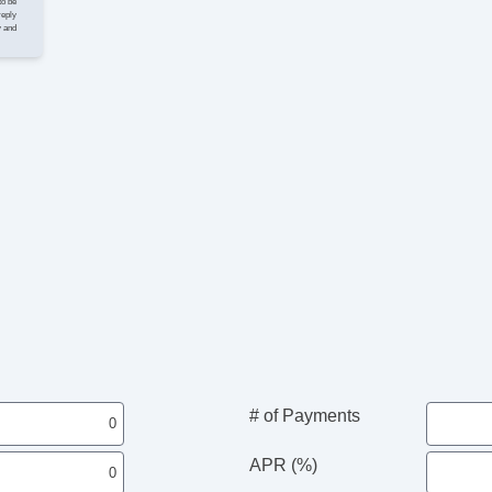
to be
reply
y and
# of Payments
APR (%)