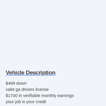
Vehicle Description
$499 down
valid ga drivers license
$1700 in verifiable monthly earnings
your job is your credit