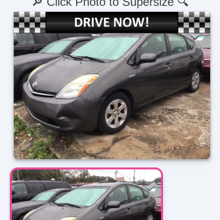
🔎 Click Photo to Supersize 🔍