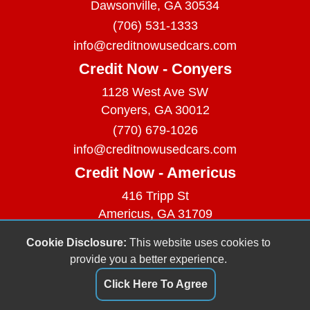
Dawsonville, GA 30534
(706) 531-1333
info@creditnowusedcars.com
Credit Now - Conyers
1128 West Ave SW
Conyers, GA 30012
(770) 679-1026
info@creditnowusedcars.com
Credit Now - Americus
416 Tripp St
Americus, GA 31709
(229) 380-9740
Cookie Disclosure:
This website uses cookies to
info@creditnowusedcars.com
provide you a better experience.
Dealer Login
Click Here To Agree