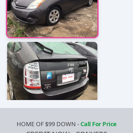
HOME OF $99 DOWN
-
Call For Price