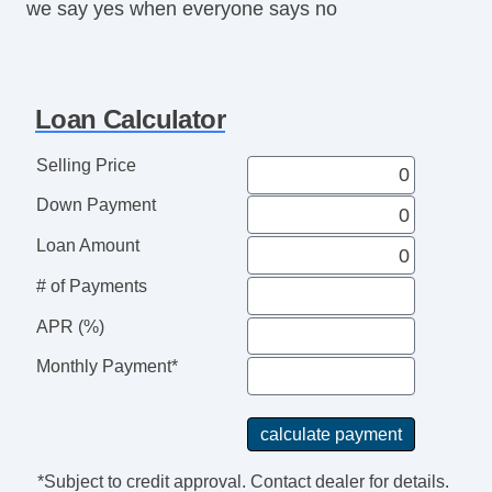
we say yes when everyone says no
Loan Calculator
Selling Price
Down Payment
Loan Amount
# of Payments
APR (%)
Monthly Payment*
*Subject to credit approval. Contact dealer for details.