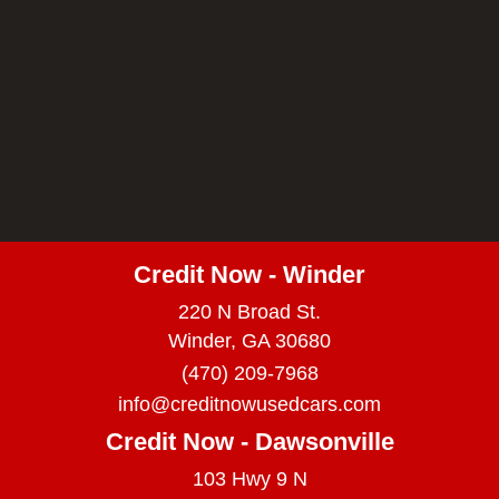
Credit Now - Winder
220 N Broad St.
Winder, GA 30680
(470) 209-7968
info@creditnowusedcars.com
Credit Now - Dawsonville
103 Hwy 9 N