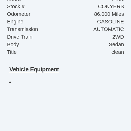
Stock #
CONYERS
Odometer
86,000 Miles
Engine
GASOLINE
Transmission
AUTOMATIC
Drive Train
2WD
Body
Sedan
Title
clean
Vehicle Equipment