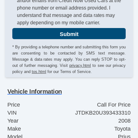
and/or emails from Credit Now Used Cars at the
phone number or email address provided. I
understand that message and data rates may
apply depending on my mobile carrier.
Submit
* By providing a telephone number and submitting this form you
are consenting to be contacted by SMS text message.
Message & data rates may apply. You can reply STOP to opt-
out of further messaging. Visit
privacy.html
to see our privacy
policy and
tos.html
for our Terms of Service.
Vehicle Information
Price
Call For Price
VIN
JTDKB20U393433310
Year
2008
Make
Toyota
Model
Prius