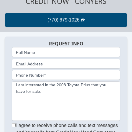
CREDIT NOW - CONYERS
REQUEST INFO
Full Name
Email Address
Phone Number*
I am interested in the 2008 Toyota Prius that you
have for sale.
I agree to receive phone calls and text messages