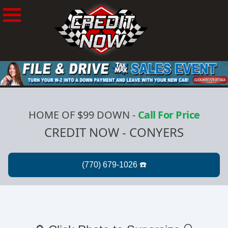
HOME OF $99 DOWN
-
Call For Price
CREDIT NOW - CONYERS