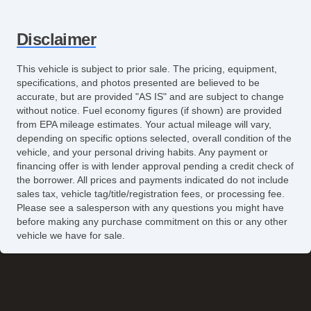
Disclaimer
This vehicle is subject to prior sale. The pricing, equipment,
specifications, and photos presented are believed to be
accurate, but are provided "AS IS" and are subject to change
without notice. Fuel economy figures (if shown) are provided
from EPA mileage estimates. Your actual mileage will vary,
depending on specific options selected, overall condition of the
vehicle, and your personal driving habits. Any payment or
financing offer is with lender approval pending a credit check of
the borrower. All prices and payments indicated do not include
sales tax, vehicle tag/title/registration fees, or processing fee.
Please see a salesperson with any questions you might have
before making any purchase commitment on this or any other
vehicle we have for sale.