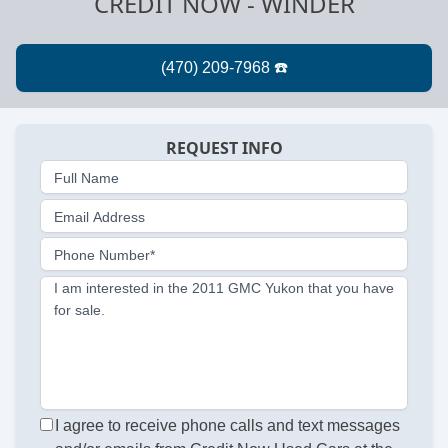
CREDIT NOW - WINDER
REQUEST INFO
Full Name
Email Address
Phone Number*
I am interested in the 2011 GMC Yukon that you have
for sale.
I agree to receive phone calls and text messages