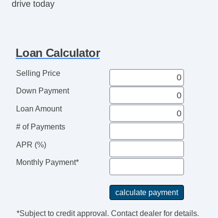
drive today
Loan Calculator
Selling Price
Down Payment
Loan Amount
# of Payments
APR (%)
Monthly Payment*
*Subject to credit approval. Contact dealer for details.