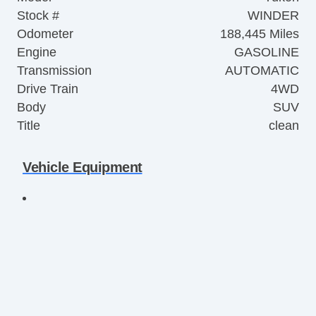
Stock #
WINDER
Odometer
188,445 Miles
Engine
GASOLINE
Transmission
AUTOMATIC
Drive Train
4WD
Body
SUV
Title
clean
Vehicle Equipment