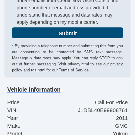
and/or emails from Credit Now Used Cars at the
phone number or email address provided. I
understand that message and data rates may
apply depending on my mobile carrier.
Submit
* By providing a telephone number and submitting this form you
are consenting to be contacted by SMS text message.
Message & data rates may apply. You can reply STOP to opt-
out of further messaging. Visit
privacy.html
to see our privacy
policy and
tos.html
for our Terms of Service.
Vehicle Information
Price
Call For Price
VIN
J1DBL40E99908761
Year
2011
Make
GMC
Model
Yukon