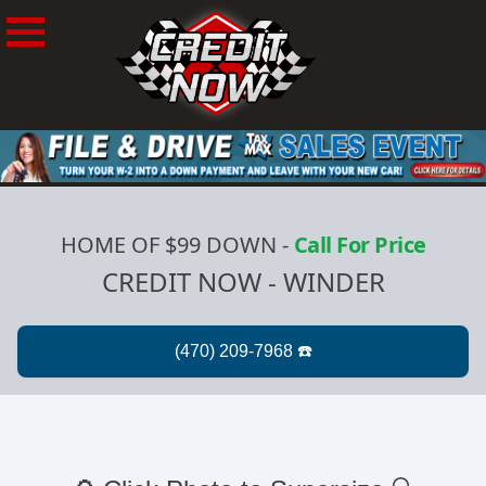
HOME OF $99 DOWN
-
Call For Price
CREDIT NOW - WINDER