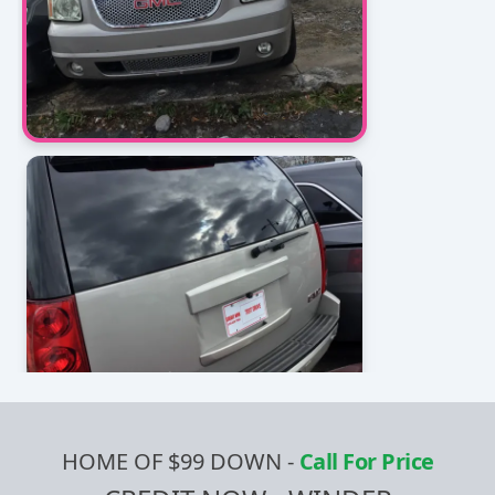
HOME OF $99 DOWN
-
Call For Price