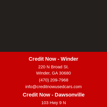
Credit Now - Winder
220 N Broad St.
Winder, GA 30680
(470) 209-7968
info@creditnowusedcars.com
Credit Now - Dawsonville
103 Hwy 9 N