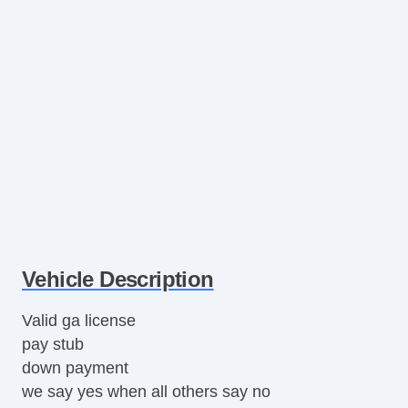
Vehicle Description
Valid ga license
pay stub
down payment
we say yes when all others say no