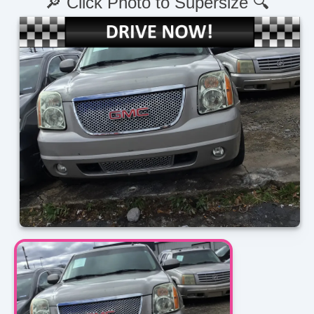
🔎 Click Photo to Supersize 🔍