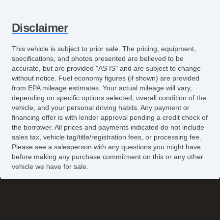
Disclaimer
This vehicle is subject to prior sale. The pricing, equipment,
specifications, and photos presented are believed to be
accurate, but are provided "AS IS" and are subject to change
without notice. Fuel economy figures (if shown) are provided
from EPA mileage estimates. Your actual mileage will vary,
depending on specific options selected, overall condition of the
vehicle, and your personal driving habits. Any payment or
financing offer is with lender approval pending a credit check of
the borrower. All prices and payments indicated do not include
sales tax, vehicle tag/title/registration fees, or processing fee.
Please see a salesperson with any questions you might have
before making any purchase commitment on this or any other
vehicle we have for sale.