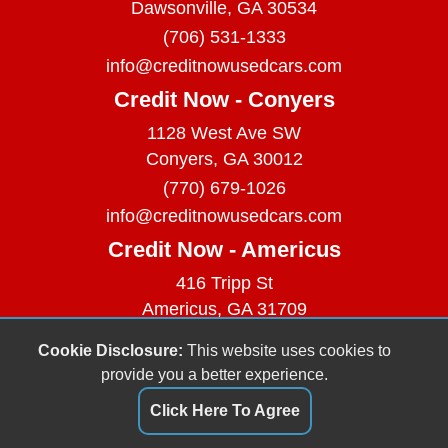
Dawsonville, GA 30534
(706) 531-1333
info@creditnowusedcars.com
Credit Now - Conyers
1128 West Ave SW
Conyers, GA 30012
(770) 679-1026
info@creditnowusedcars.com
Credit Now - Americus
416 Tripp St
Americus, GA 31709
(229) 380-9740
Cookie Disclosure:
This website uses cookies to
info@creditnowusedcars.com
provide you a better experience.
Dealer Login
Click Here To Agree