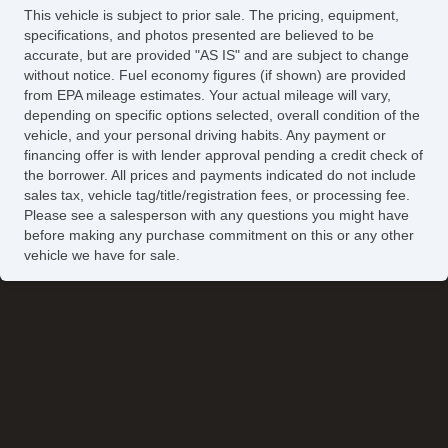
This vehicle is subject to prior sale. The pricing, equipment,
specifications, and photos presented are believed to be
accurate, but are provided "AS IS" and are subject to change
without notice. Fuel economy figures (if shown) are provided
from EPA mileage estimates. Your actual mileage will vary,
depending on specific options selected, overall condition of the
vehicle, and your personal driving habits. Any payment or
financing offer is with lender approval pending a credit check of
the borrower. All prices and payments indicated do not include
sales tax, vehicle tag/title/registration fees, or processing fee.
Please see a salesperson with any questions you might have
before making any purchase commitment on this or any other
vehicle we have for sale.