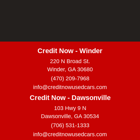
Credit Now - Winder
220 N Broad St.
Winder, GA 30680
(470) 209-7968
info@creditnowusedcars.com
Credit Now - Dawsonville
103 Hwy 9 N
Dawsonville, GA 30534
(706) 531-1333
info@creditnowusedcars.com