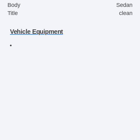
Body
Sedan
Title
clean
Vehicle Equipment