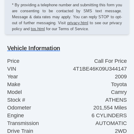
* By providing a telephone number and submitting this form you
are consenting to be contacted by SMS text message.
Message & data rates may apply. You can reply STOP to opt-
out of further messaging. Visit
privacy.html
to see our privacy
policy and
tos.html
for our Terms of Service.
Vehicle Information
Price
Call For Price
VIN
4T1BE46K09U344147
Year
2009
Make
Toyota
Model
Camry
Stock #
ATHENS
Odometer
201,554 Miles
Engine
6 CYLINDERS
Transmission
AUTOMATIC
Drive Train
2WD