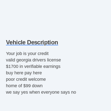
Vehicle Description
Your job is your credit
valid georgia drivers license
$1700 in verifiable earnings
buy here pay here
poor credit welcome
home of $99 down
we say yes when everyone says no