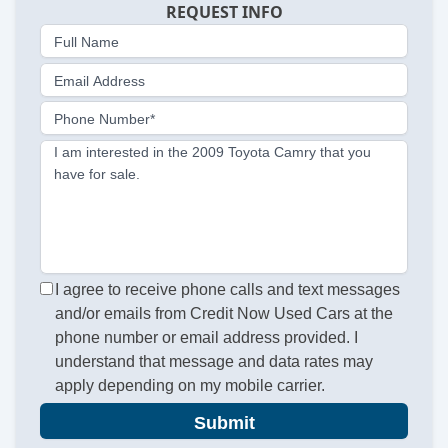
REQUEST INFO
Full Name
Email Address
Phone Number*
I am interested in the 2009 Toyota Camry that you
have for sale.
I agree to receive phone calls and text messages
and/or emails from Credit Now Used Cars at the
phone number or email address provided. I
understand that message and data rates may
apply depending on my mobile carrier.
Submit