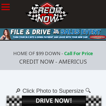
HOME OF $99 DOWN
-
Call For Price
CREDIT NOW - AMERICUS
🔎 Click Photo to Supersize 🔍