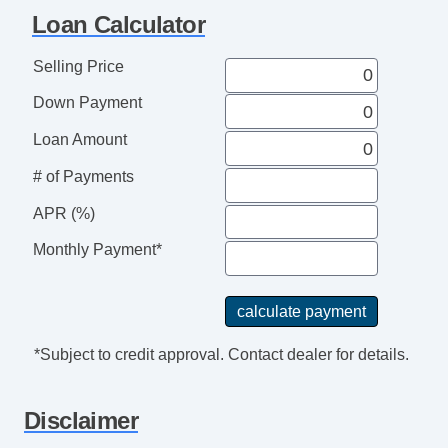
Loan Calculator
Selling Price
Down Payment
Loan Amount
# of Payments
APR (%)
Monthly Payment*
*Subject to credit approval. Contact dealer for details.
Disclaimer