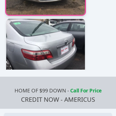
HOME OF $99 DOWN
-
Call For Price
CREDIT NOW - AMERICUS