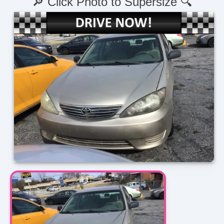
🔎 Click Photo to Supersize 🔍