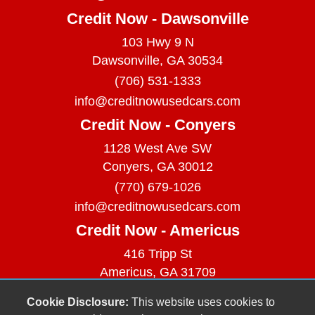
Credit Now - Dawsonville
103 Hwy 9 N
Dawsonville, GA 30534
(706) 531-1333
info@creditnowusedcars.com
Credit Now - Conyers
1128 West Ave SW
Conyers, GA 30012
(770) 679-1026
info@creditnowusedcars.com
Credit Now - Americus
416 Tripp St
Americus, GA 31709
(229) 380-9740
Cookie Disclosure:
This website uses cookies to
info@creditnowusedcars.com