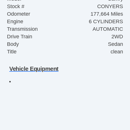
Stock #
CONYERS
Odometer
177,664 Miles
Engine
6 CYLINDERS
Transmission
AUTOMATIC
Drive Train
2WD
Body
Sedan
Title
clean
Vehicle Equipment