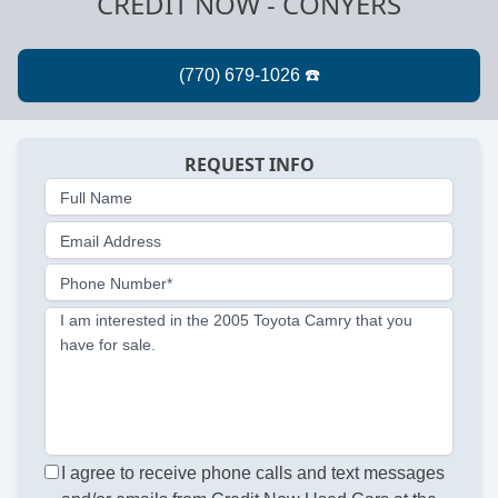
CREDIT NOW - CONYERS
REQUEST INFO
Full Name
Email Address
Phone Number*
I am interested in the 2005 Toyota Camry that you
have for sale.
I agree to receive phone calls and text messages