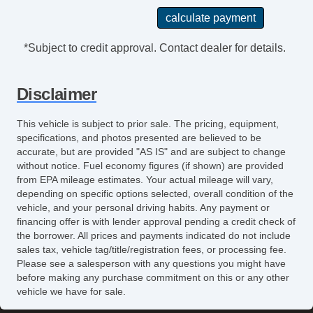
*Subject to credit approval. Contact dealer for details.
Disclaimer
This vehicle is subject to prior sale. The pricing, equipment,
specifications, and photos presented are believed to be
accurate, but are provided "AS IS" and are subject to change
without notice. Fuel economy figures (if shown) are provided
from EPA mileage estimates. Your actual mileage will vary,
depending on specific options selected, overall condition of the
vehicle, and your personal driving habits. Any payment or
financing offer is with lender approval pending a credit check of
the borrower. All prices and payments indicated do not include
sales tax, vehicle tag/title/registration fees, or processing fee.
Please see a salesperson with any questions you might have
before making any purchase commitment on this or any other
vehicle we have for sale.