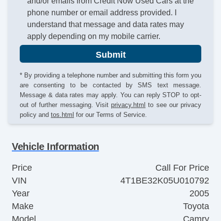
and/or emails from Credit Now Used Cars at the
phone number or email address provided. I
understand that message and data rates may
apply depending on my mobile carrier.
Submit
* By providing a telephone number and submitting this form you
are consenting to be contacted by SMS text message.
Message & data rates may apply. You can reply STOP to opt-
out of further messaging. Visit
privacy.html
to see our privacy
policy and
tos.html
for our Terms of Service.
Vehicle Information
Price
Call For Price
VIN
4T1BE32K05U010792
Year
2005
Make
Toyota
Model
Camry