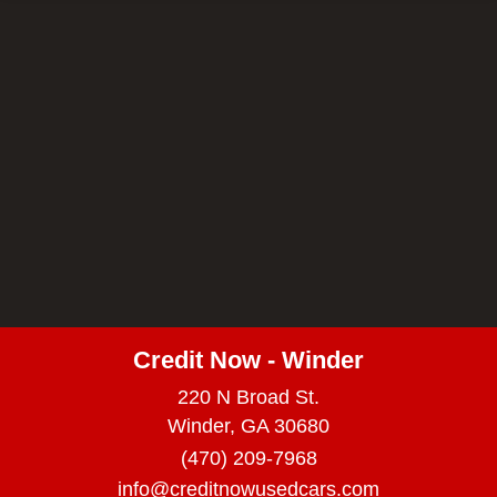
Credit Now - Winder
220 N Broad St.
Winder, GA 30680
(470) 209-7968
info@creditnowusedcars.com