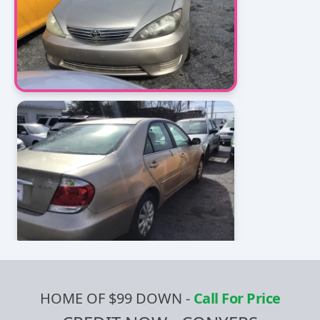
HOME OF $99 DOWN
-
Call For Price