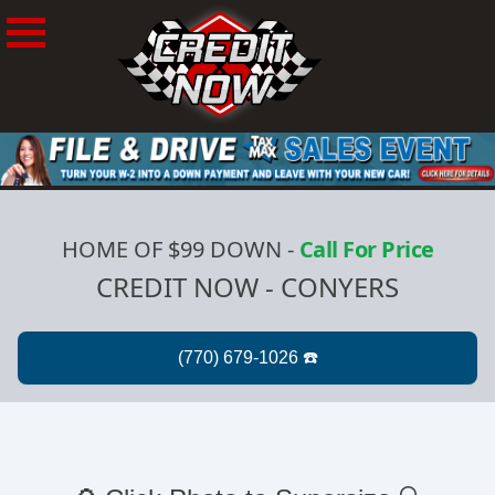
HOME OF $99 DOWN
-
Call For Price
CREDIT NOW - CONYERS