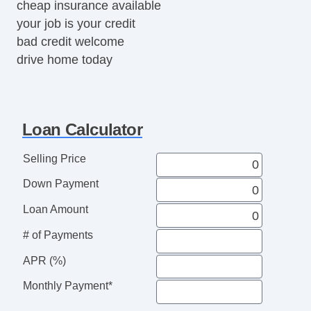
cheap insurance available
your job is your credit
bad credit welcome
drive home today
Loan Calculator
Selling Price
Down Payment
Loan Amount
# of Payments
APR (%)
Monthly Payment*