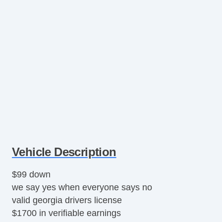
Vehicle Description
$99 down
we say yes when everyone says no
valid georgia drivers license
$1700 in verifiable earnings