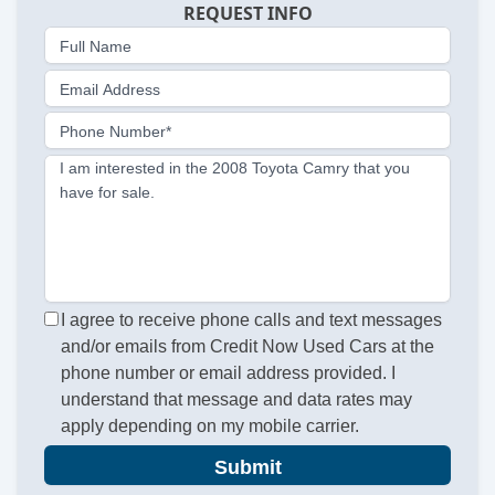
REQUEST INFO
Full Name
Email Address
Phone Number*
I am interested in the 2008 Toyota Camry that you
have for sale.
I agree to receive phone calls and text messages
and/or emails from Credit Now Used Cars at the
phone number or email address provided. I
understand that message and data rates may
apply depending on my mobile carrier.
Submit