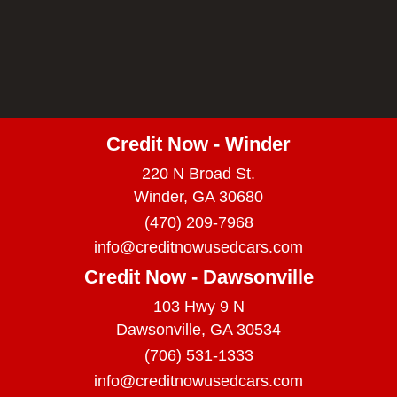
Credit Now - Winder
220 N Broad St.
Winder, GA 30680
(470) 209-7968
info@creditnowusedcars.com
Credit Now - Dawsonville
103 Hwy 9 N
Dawsonville, GA 30534
(706) 531-1333
info@creditnowusedcars.com