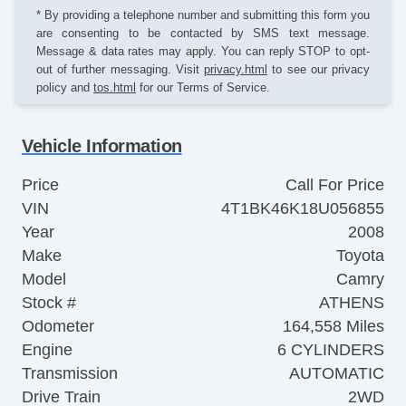
* By providing a telephone number and submitting this form you
are consenting to be contacted by SMS text message.
Message & data rates may apply. You can reply STOP to opt-
out of further messaging. Visit
privacy.html
to see our privacy
policy and
tos.html
for our Terms of Service.
Vehicle Information
Price
Call For Price
VIN
4T1BK46K18U056855
Year
2008
Make
Toyota
Model
Camry
Stock #
ATHENS
Odometer
164,558 Miles
Engine
6 CYLINDERS
Transmission
AUTOMATIC
Drive Train
2WD