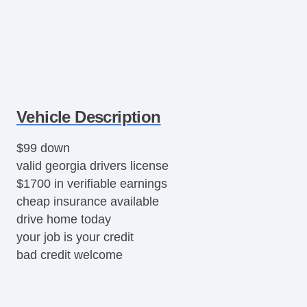
Vehicle Description
$99 down
valid georgia drivers license
$1700 in verifiable earnings
cheap insurance available
drive home today
your job is your credit
bad credit welcome