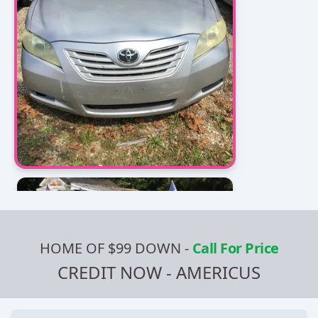
HOME OF $99 DOWN
-
Call For Price
CREDIT NOW - AMERICUS