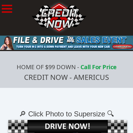
HOME OF $99 DOWN
-
Call For Price
CREDIT NOW - AMERICUS
🔎 Click Photo to Supersize 🔍