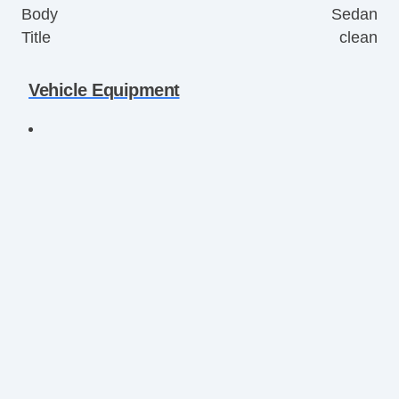
Body
Sedan
Title
clean
Vehicle Equipment