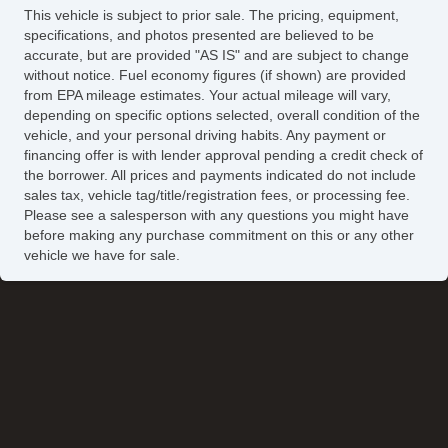
This vehicle is subject to prior sale. The pricing, equipment,
specifications, and photos presented are believed to be
accurate, but are provided "AS IS" and are subject to change
without notice. Fuel economy figures (if shown) are provided
from EPA mileage estimates. Your actual mileage will vary,
depending on specific options selected, overall condition of the
vehicle, and your personal driving habits. Any payment or
financing offer is with lender approval pending a credit check of
the borrower. All prices and payments indicated do not include
sales tax, vehicle tag/title/registration fees, or processing fee.
Please see a salesperson with any questions you might have
before making any purchase commitment on this or any other
vehicle we have for sale.