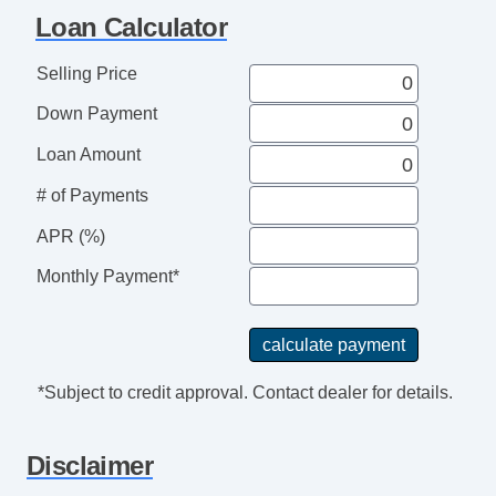
Loan Calculator
Selling Price
Down Payment
Loan Amount
# of Payments
APR (%)
Monthly Payment*
*Subject to credit approval. Contact dealer for details.
Disclaimer