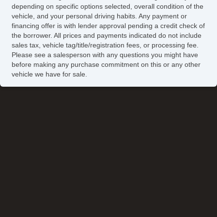
depending on specific options selected, overall condition of the
vehicle, and your personal driving habits. Any payment or
financing offer is with lender approval pending a credit check of
the borrower. All prices and payments indicated do not include
sales tax, vehicle tag/title/registration fees, or processing fee.
Please see a salesperson with any questions you might have
before making any purchase commitment on this or any other
vehicle we have for sale.