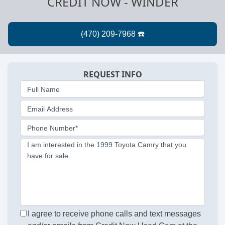
CREDIT NOW - WINDER
REQUEST INFO
Full Name
Email Address
Phone Number*
I am interested in the 1999 Toyota Camry that you
have for sale.
I agree to receive phone calls and text messages