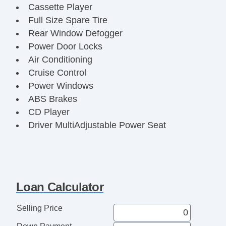
Cassette Player
Full Size Spare Tire
Rear Window Defogger
Power Door Locks
Air Conditioning
Cruise Control
Power Windows
ABS Brakes
CD Player
Driver MultiAdjustable Power Seat
Alloy Wheels
Loan Calculator
Selling Price