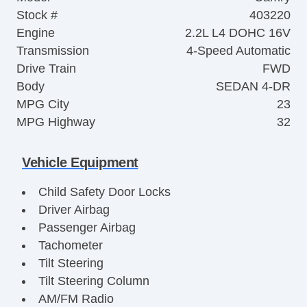
Stock #
403220
Engine
2.2L L4 DOHC 16V
Transmission
4-Speed Automatic
Drive Train
FWD
Body
SEDAN 4-DR
MPG City
23
MPG Highway
32
Vehicle Equipment
Child Safety Door Locks
Driver Airbag
Passenger Airbag
Tachometer
Tilt Steering
Tilt Steering Column
AM/FM Radio