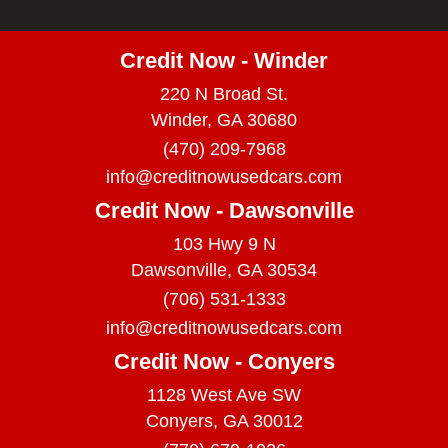
Credit Now - Winder
220 N Broad St.
Winder, GA 30680
(470) 209-7968
info@creditnowusedcars.com
Credit Now - Dawsonville
103 Hwy 9 N
Dawsonville, GA 30534
(706) 531-1333
info@creditnowusedcars.com
Credit Now - Conyers
1128 West Ave SW
Conyers, GA 30012