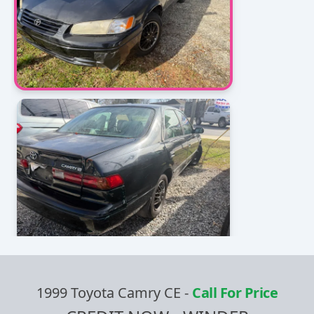
1999 Toyota Camry CE
-
Call For Price