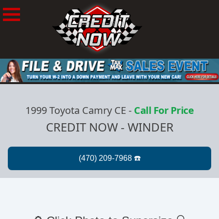
1999 Toyota Camry CE
-
Call For Price
CREDIT NOW - WINDER