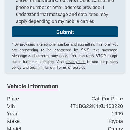
and/or emails from Credit Now Used Cars at the
phone number or email address provided. I
understand that message and data rates may
apply depending on my mobile carrier.
Submit
* By providing a telephone number and submitting this form you
are consenting to be contacted by SMS text message.
Message & data rates may apply. You can reply STOP to opt-
out of further messaging. Visit
privacy.html
to see our privacy
policy and
tos.html
for our Terms of Service.
Vehicle Information
Price
Call For Price
VIN
4T1BG22K4XU403220
Year
1999
Make
Toyota
Model
Camry