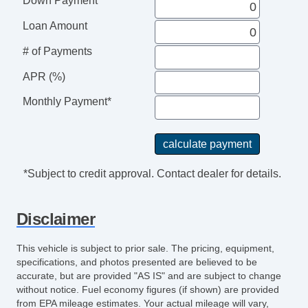
Down Payment
Loan Amount
# of Payments
APR (%)
Monthly Payment*
*Subject to credit approval. Contact dealer for details.
Disclaimer
This vehicle is subject to prior sale. The pricing, equipment,
specifications, and photos presented are believed to be
accurate, but are provided "AS IS" and are subject to change
without notice. Fuel economy figures (if shown) are provided
from EPA mileage estimates. Your actual mileage will vary,