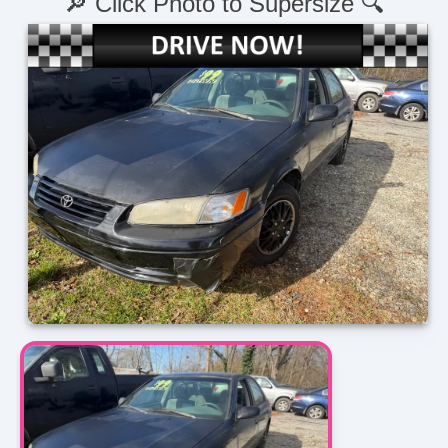
🔎 Click Photo to Supersize 🔍