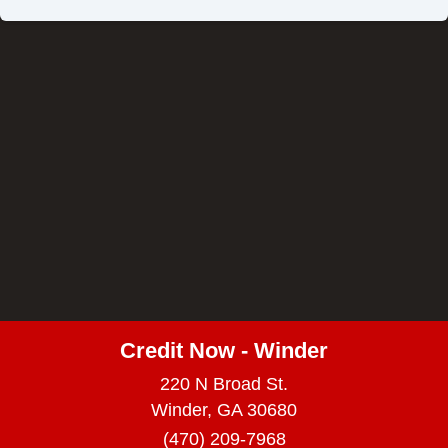
Credit Now - Winder
220 N Broad St.
Winder, GA 30680
(470) 209-7968