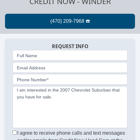
CREDIT NOW - WINDER
REQUEST INFO
Full Name
Email Address
Phone Number*
I am interested in the 2007 Chevrolet Suburban that
you have for sale.
I agree to receive phone calls and text messages