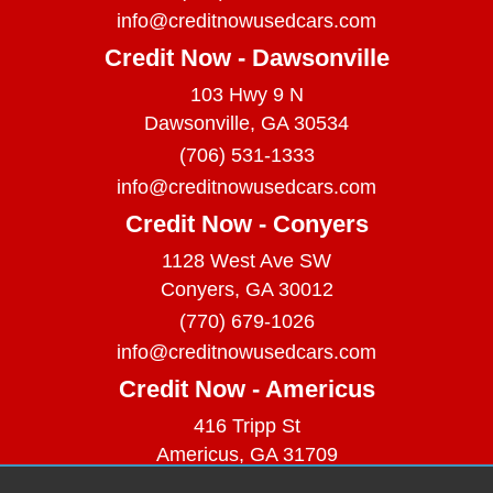
info@creditnowusedcars.com
Credit Now - Dawsonville
103 Hwy 9 N
Dawsonville, GA 30534
(706) 531-1333
info@creditnowusedcars.com
Credit Now - Conyers
1128 West Ave SW
Conyers, GA 30012
(770) 679-1026
info@creditnowusedcars.com
Credit Now - Americus
416 Tripp St
Americus, GA 31709
(229) 380-9740