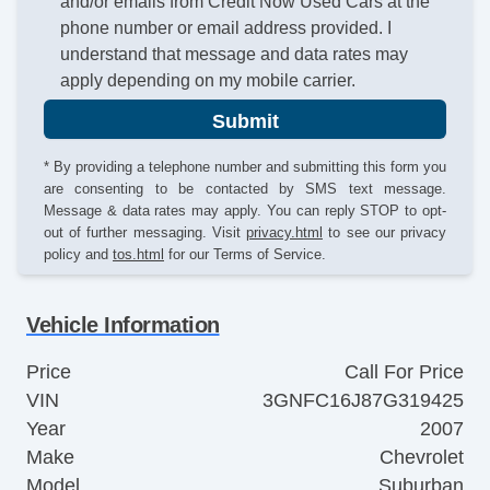
and/or emails from Credit Now Used Cars at the
phone number or email address provided. I
understand that message and data rates may
apply depending on my mobile carrier.
Submit
* By providing a telephone number and submitting this form you
are consenting to be contacted by SMS text message.
Message & data rates may apply. You can reply STOP to opt-
out of further messaging. Visit
privacy.html
to see our privacy
policy and
tos.html
for our Terms of Service.
Vehicle Information
Price
Call For Price
VIN
3GNFC16J87G319425
Year
2007
Make
Chevrolet
Model
Suburban