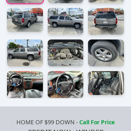
HOME OF $99 DOWN
-
Call For Price