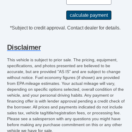
*Subject to credit approval. Contact dealer for details.
Disclaimer
This vehicle is subject to prior sale. The pricing, equipment,
specifications, and photos presented are believed to be
accurate, but are provided "AS IS" and are subject to change
without notice. Fuel economy figures (if shown) are provided
from EPA mileage estimates. Your actual mileage will vary,
depending on specific options selected, overall condition of the
vehicle, and your personal driving habits. Any payment or
financing offer is with lender approval pending a credit check of
the borrower. All prices and payments indicated do not include
sales tax, vehicle tag/title/registration fees, or processing fee.
Please see a salesperson with any questions you might have
before making any purchase commitment on this or any other
vehicle we have for sale.