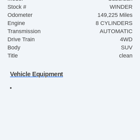
Stock #
WINDER
Odometer
149,225 Miles
Engine
8 CYLINDERS
Transmission
AUTOMATIC
Drive Train
4WD
Body
SUV
Title
clean
Vehicle Equipment