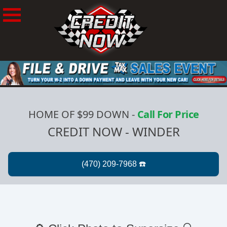
HOME OF $99 DOWN
-
Call For Price
CREDIT NOW - WINDER