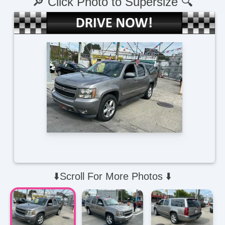
🔎 Click Photo to Supersize 🔍
⬇️Scroll For More Photos ⬇️