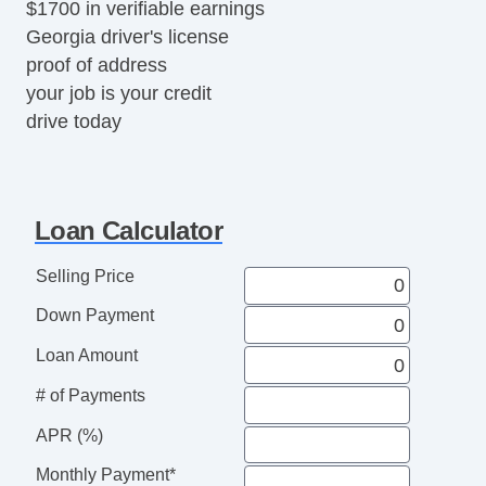
$1700 in verifiable earnings
Georgia driver's license
proof of address
your job is your credit
drive today
Loan Calculator
Selling Price
Down Payment
Loan Amount
# of Payments
APR (%)
Monthly Payment*