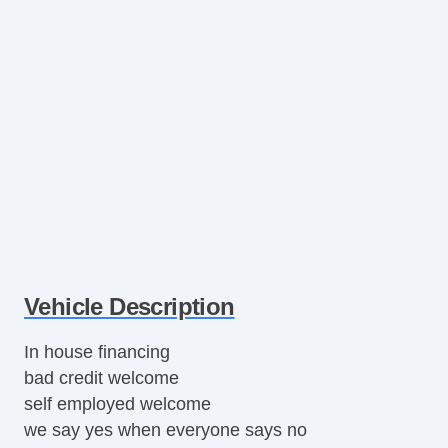
Vehicle Description
In house financing
bad credit welcome
self employed welcome
we say yes when everyone says no