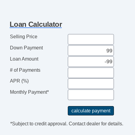
Loan Calculator
Selling Price
Down Payment
Loan Amount
# of Payments
APR (%)
Monthly Payment*
*Subject to credit approval. Contact dealer for details.