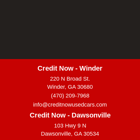
Credit Now - Winder
220 N Broad St.
Winder, GA 30680
(470) 209-7968
info@creditnowusedcars.com
Credit Now - Dawsonville
103 Hwy 9 N
Dawsonville, GA 30534