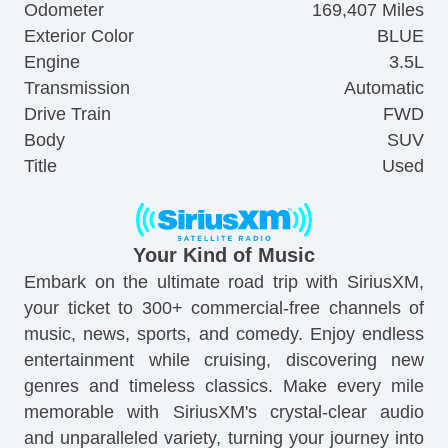
Odometer
169,407 Miles
Exterior Color
BLUE
Engine
3.5L
Transmission
Automatic
Drive Train
FWD
Body
SUV
Title
Used
Your Kind of Music
Embark on the ultimate road trip with SiriusXM,
your ticket to 300+ commercial-free channels of
music, news, sports, and comedy. Enjoy endless
entertainment while cruising, discovering new
genres and timeless classics. Make every mile
memorable with SiriusXM's crystal-clear audio
and unparalleled variety, turning your journey into