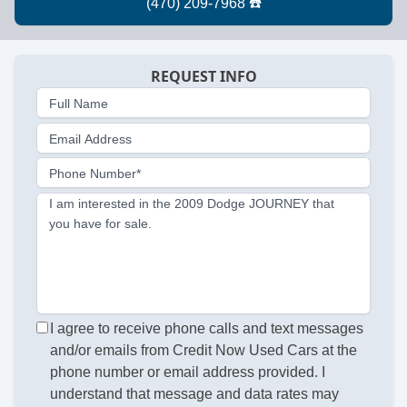
REQUEST INFO
Full Name
Email Address
Phone Number*
I am interested in the 2009 Dodge JOURNEY that
you have for sale.
I agree to receive phone calls and text messages
and/or emails from Credit Now Used Cars at the
phone number or email address provided. I
understand that message and data rates may