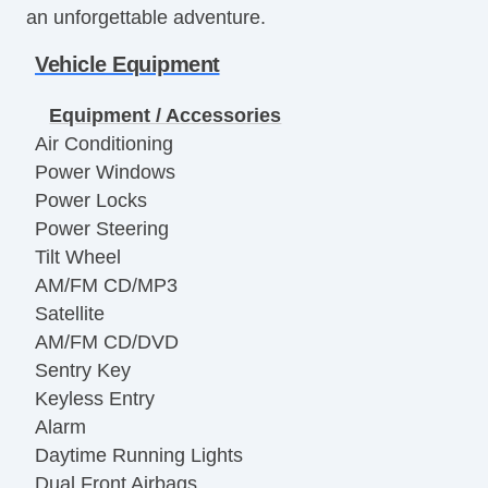
an unforgettable adventure.
Vehicle Equipment
Equipment / Accessories
Air Conditioning
Power Windows
Power Locks
Power Steering
Tilt Wheel
AM/FM CD/MP3
Satellite
AM/FM CD/DVD
Sentry Key
Keyless Entry
Alarm
Daytime Running Lights
Dual Front Airbags