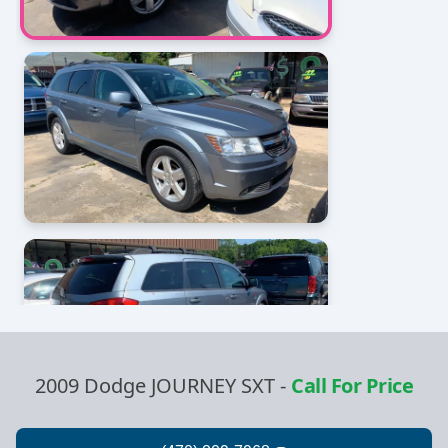
2009 Dodge JOURNEY SXT
-
Call For Price