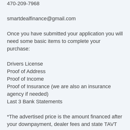
470-209-7968
smartdealfinance@gmail.com
Once you have submitted your application you will
need some basic items to complete your
purchase:
Drivers License
Proof of Address
Proof of Income
Proof of Insurance (we are also an insurance
agency if needed)
Last 3 Bank Statements
*The advertised price is the amount financed after
your downpayment, dealer fees and state TAVT