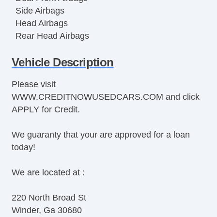
Side Airbags
Head Airbags
Rear Head Airbags
Active Seatbelts
Vehicle Description
All Wheel ABS
Please visit
WWW.CREDITNOWUSEDCARS.COM and click
APPLY for Credit.
We guaranty that your are approved for a loan
today!
We are located at :
220 North Broad St
Winder, Ga 30680