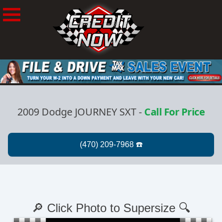
2009 Dodge JOURNEY SXT
-
Call For Price
🔎 Click Photo to Supersize 🔍