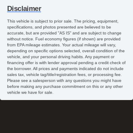
Disclaimer
This vehicle is subject to prior sale. The pricing, equipment,
specifications, and photos presented are believed to be
accurate, but are provided "AS IS" and are subject to change
without notice. Fuel economy figures (if shown) are provided
from EPA mileage estimates. Your actual mileage will vary,
depending on specific options selected, overall condition of the
vehicle, and your personal driving habits. Any payment or
financing offer is with lender approval pending a credit check of
the borrower. All prices and payments indicated do not include
sales tax, vehicle tag/title/registration fees, or processing fee.
Please see a salesperson with any questions you might have
before making any purchase commitment on this or any other
vehicle we have for sale.