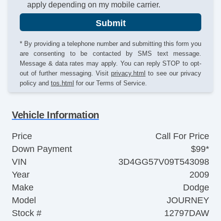
apply depending on my mobile carrier.
Submit
* By providing a telephone number and submitting this form you
are consenting to be contacted by SMS text message.
Message & data rates may apply. You can reply STOP to opt-
out of further messaging. Visit
privacy.html
to see our privacy
policy and
tos.html
for our Terms of Service.
Vehicle Information
Price
Call For Price
Down Payment
$99*
VIN
3D4GG57V09T543098
Year
2009
Make
Dodge
Model
JOURNEY
Stock #
12797DAW