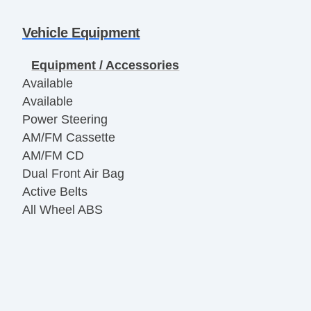
Vehicle Equipment
Equipment / Accessories
Available
Available
Power Steering
AM/FM Cassette
AM/FM CD
Dual Front Air Bag
Active Belts
All Wheel ABS