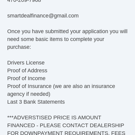
smartdealfinance@gmail.com
Once you have submitted your application you will
need some basic items to complete your
purchase:
Drivers License
Proof of Address
Proof of Income
Proof of Insurance (we are also an insurance
agency if needed)
Last 3 Bank Statements
***ADVERSTISED PRICE IS AMOUNT
FINANCED - PLEASE CONTACT DEALERSHIP
FOR DOWNPAYMENT REQUIREMENTS, FEES