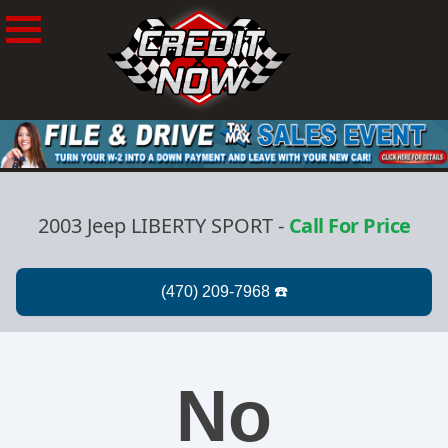
2003 Jeep LIBERTY SPORT
-
Call For Price
No