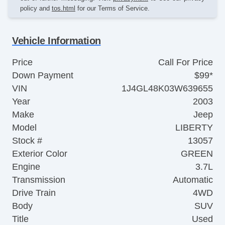
policy and
tos.html
for our Terms of Service.
Vehicle Information
Price
Call For Price
Down Payment
$99*
VIN
1J4GL48K03W639655
Year
2003
Make
Jeep
Model
LIBERTY
Stock #
13057
Exterior Color
GREEN
Engine
3.7L
Transmission
Automatic
Drive Train
4WD
Body
SUV
Title
Used