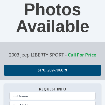
Photos
Available
2003 Jeep LIBERTY SPORT
-
Call For Price
REQUEST INFO
Full Name