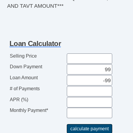
AND TAVT AMOUNT***
Loan Calculator
Selling Price
Down Payment
Loan Amount
# of Payments
APR (%)
Monthly Payment*