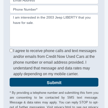
Email Address
Phone Number*
I am interested in the 2003 Jeep LIBERTY that you
have for sale.
I agree to receive phone calls and text messages
and/or emails from Credit Now Used Cars at the
phone number or email address provided. I
understand that message and data rates may
apply depending on my mobile carrier.
Submit
* By providing a telephone number and submitting this form you
are consenting to be contacted by SMS text message.
Message & data rates may apply. You can reply STOP to opt-
out of further messaging. Visit
privacy.html
to see our privacy