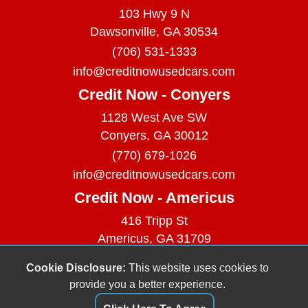
103 Hwy 9 N
Dawsonville, GA 30534
(706) 531-1333
info@creditnowusedcars.com
Credit Now - Conyers
1128 West Ave SW
Conyers, GA 30012
(770) 679-1026
info@creditnowusedcars.com
Credit Now - Americus
416 Tripp St
Americus, GA 31709
(229) 380-9740
Cookie Disclosure:
This website uses cookies to
info@creditnowusedcars.com
provide you a better experience.