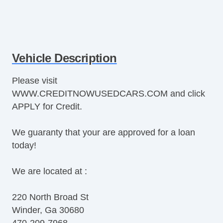
Vehicle Description
Please visit
WWW.CREDITNOWUSEDCARS.COM and click
APPLY for Credit.
We guaranty that your are approved for a loan
today!
We are located at :
220 North Broad St
Winder, Ga 30680
470-209-7968