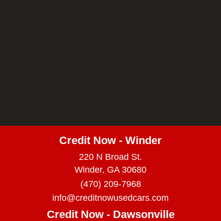
Credit Now - Winder
220 N Broad St.
Winder, GA 30680
(470) 209-7968
info@creditnowusedcars.com
Credit Now - Dawsonville