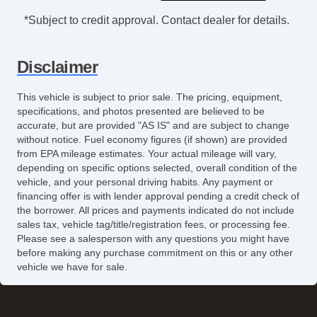
*Subject to credit approval. Contact dealer for details.
Disclaimer
This vehicle is subject to prior sale. The pricing, equipment,
specifications, and photos presented are believed to be
accurate, but are provided "AS IS" and are subject to change
without notice. Fuel economy figures (if shown) are provided
from EPA mileage estimates. Your actual mileage will vary,
depending on specific options selected, overall condition of the
vehicle, and your personal driving habits. Any payment or
financing offer is with lender approval pending a credit check of
the borrower. All prices and payments indicated do not include
sales tax, vehicle tag/title/registration fees, or processing fee.
Please see a salesperson with any questions you might have
before making any purchase commitment on this or any other
vehicle we have for sale.