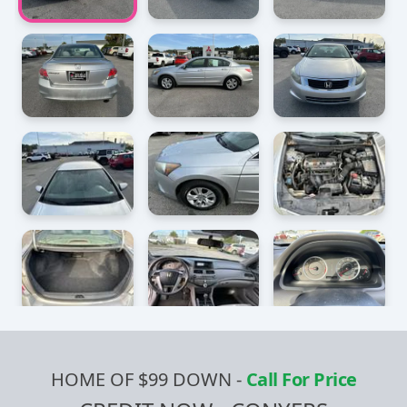
HOME OF $99 DOWN
-
Call For Price