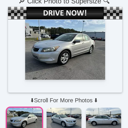
🔎 Click Photo to Supersize 🔍
⬇️Scroll For More Photos ⬇️