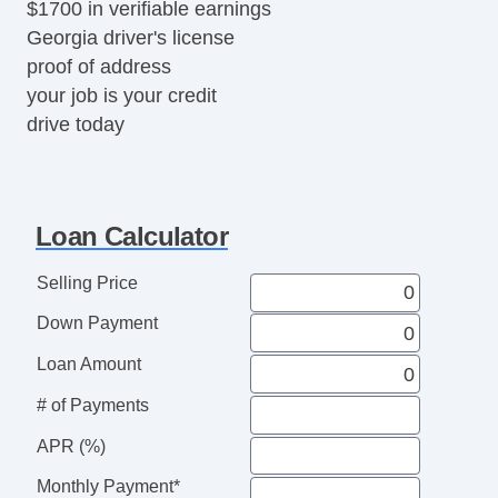
$1700 in verifiable earnings
Georgia driver's license
proof of address
your job is your credit
drive today
Loan Calculator
Selling Price
Down Payment
Loan Amount
# of Payments
APR (%)
Monthly Payment*