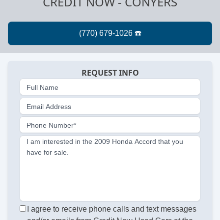
CREDIT NOW - CONYERS
REQUEST INFO
Full Name
Email Address
Phone Number*
I am interested in the 2009 Honda Accord that you
have for sale.
I agree to receive phone calls and text messages