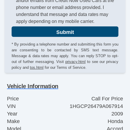
and/or emails from Credit Now Used Cars at the
phone number or email address provided. I
understand that message and data rates may
apply depending on my mobile carrier.
Submit
* By providing a telephone number and submitting this form you
are consenting to be contacted by SMS text message.
Message & data rates may apply. You can reply STOP to opt-
out of further messaging. Visit
privacy.html
to see our privacy
policy and
tos.html
for our Terms of Service.
Vehicle Information
Price
Call For Price
VIN
1HGCP26479A067914
Year
2009
Make
Honda
Model
Accord