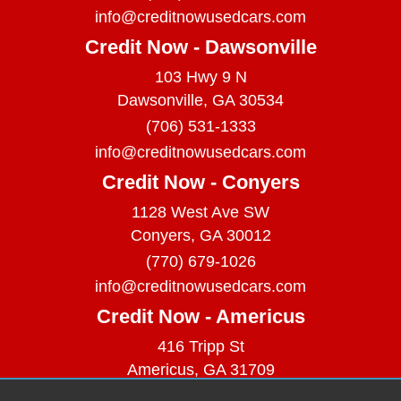
info@creditnowusedcars.com
Credit Now - Dawsonville
103 Hwy 9 N
Dawsonville, GA 30534
(706) 531-1333
info@creditnowusedcars.com
Credit Now - Conyers
1128 West Ave SW
Conyers, GA 30012
(770) 679-1026
info@creditnowusedcars.com
Credit Now - Americus
416 Tripp St
Americus, GA 31709
(229) 380-9740