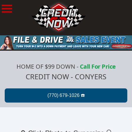
HOME OF $99 DOWN
-
Call For Price
CREDIT NOW - CONYERS