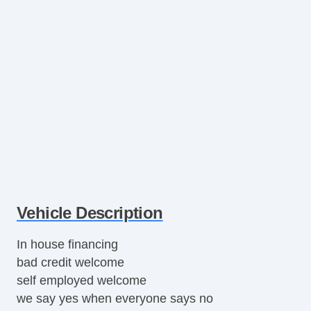
Vehicle Description
In house financing
bad credit welcome
self employed welcome
we say yes when everyone says no