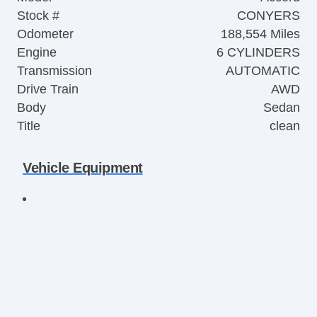
Stock #
CONYERS
Odometer
188,554 Miles
Engine
6 CYLINDERS
Transmission
AUTOMATIC
Drive Train
AWD
Body
Sedan
Title
clean
Vehicle Equipment