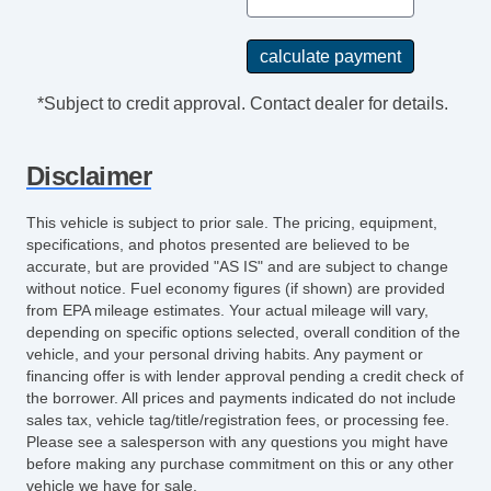
*Subject to credit approval. Contact dealer for details.
Disclaimer
This vehicle is subject to prior sale. The pricing, equipment,
specifications, and photos presented are believed to be
accurate, but are provided "AS IS" and are subject to change
without notice. Fuel economy figures (if shown) are provided
from EPA mileage estimates. Your actual mileage will vary,
depending on specific options selected, overall condition of the
vehicle, and your personal driving habits. Any payment or
financing offer is with lender approval pending a credit check of
the borrower. All prices and payments indicated do not include
sales tax, vehicle tag/title/registration fees, or processing fee.
Please see a salesperson with any questions you might have
before making any purchase commitment on this or any other
vehicle we have for sale.