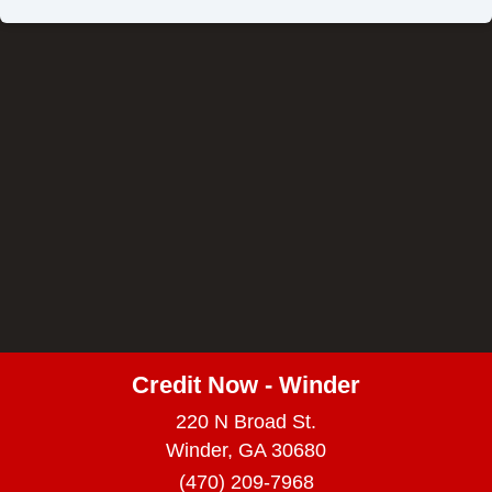
Credit Now - Winder
220 N Broad St.
Winder, GA 30680
(470) 209-7968