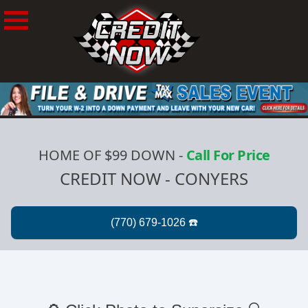
HOME OF $99 DOWN
-
Call For Price
CREDIT NOW - CONYERS