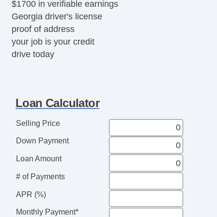
$1700 in verifiable earnings
Georgia driver's license
proof of address
your job is your credit
drive today
Loan Calculator
Selling Price
Down Payment
Loan Amount
# of Payments
APR (%)
Monthly Payment*