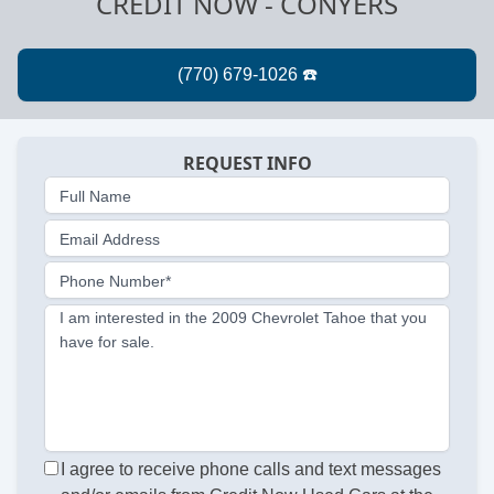
CREDIT NOW - CONYERS
REQUEST INFO
Full Name
Email Address
Phone Number*
I am interested in the 2009 Chevrolet Tahoe that you
have for sale.
I agree to receive phone calls and text messages