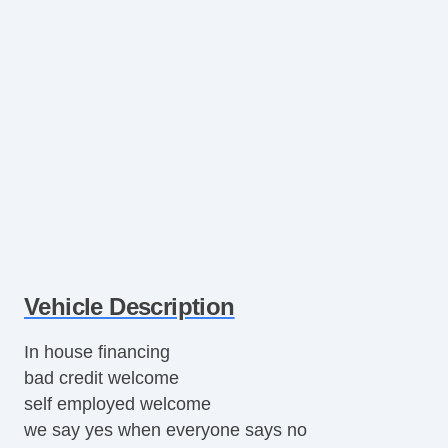
Vehicle Description
In house financing
bad credit welcome
self employed welcome
we say yes when everyone says no