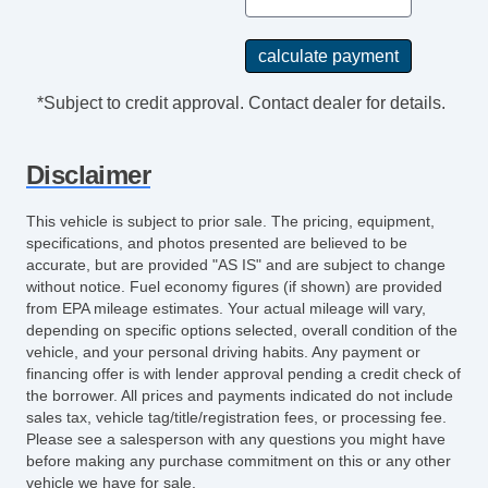
*Subject to credit approval. Contact dealer for details.
Disclaimer
This vehicle is subject to prior sale. The pricing, equipment,
specifications, and photos presented are believed to be
accurate, but are provided "AS IS" and are subject to change
without notice. Fuel economy figures (if shown) are provided
from EPA mileage estimates. Your actual mileage will vary,
depending on specific options selected, overall condition of the
vehicle, and your personal driving habits. Any payment or
financing offer is with lender approval pending a credit check of
the borrower. All prices and payments indicated do not include
sales tax, vehicle tag/title/registration fees, or processing fee.
Please see a salesperson with any questions you might have
before making any purchase commitment on this or any other
vehicle we have for sale.