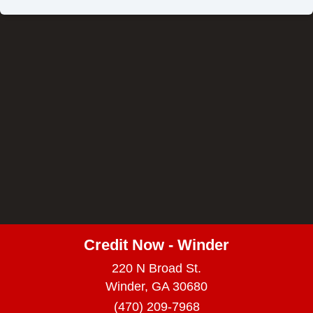
Credit Now - Winder
220 N Broad St.
Winder, GA 30680
(470) 209-7968