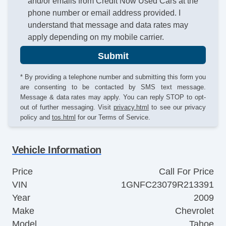
and/or emails from Credit Now Used Cars at the
phone number or email address provided. I
understand that message and data rates may
apply depending on my mobile carrier.
Submit
* By providing a telephone number and submitting this form you
are consenting to be contacted by SMS text message.
Message & data rates may apply. You can reply STOP to opt-
out of further messaging. Visit
privacy.html
to see our privacy
policy and
tos.html
for our Terms of Service.
Vehicle Information
Price
Call For Price
VIN
1GNFC23079R213391
Year
2009
Make
Chevrolet
Model
Tahoe