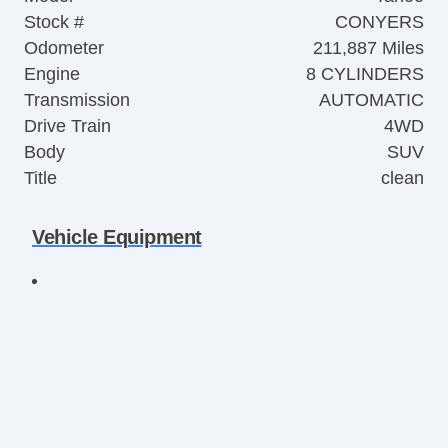
Stock #
CONYERS
Odometer
211,887 Miles
Engine
8 CYLINDERS
Transmission
AUTOMATIC
Drive Train
4WD
Body
SUV
Title
clean
Vehicle Equipment