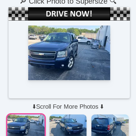
🔎 Click Photo to Supersize 🔍
⬇️Scroll For More Photos ⬇️