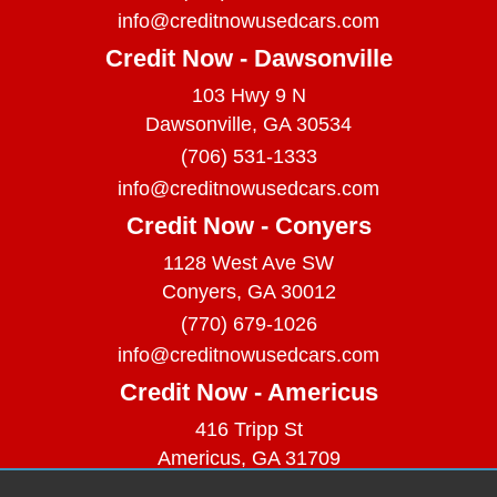
info@creditnowusedcars.com
Credit Now - Dawsonville
103 Hwy 9 N
Dawsonville, GA 30534
(706) 531-1333
info@creditnowusedcars.com
Credit Now - Conyers
1128 West Ave SW
Conyers, GA 30012
(770) 679-1026
info@creditnowusedcars.com
Credit Now - Americus
416 Tripp St
Americus, GA 31709
(229) 380-9740