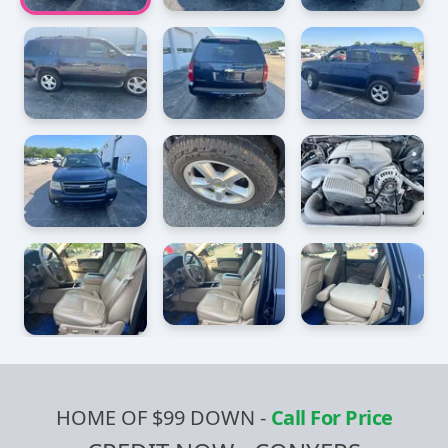
HOME OF $99 DOWN
-
Call For Price