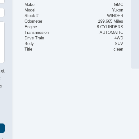
Make
GMC
Model
Yukon
Stock #
WINDER
Odometer
199,665 Miles
Engine
8 CYLINDERS
Transmission
AUTOMATIC
Drive Train
4WD
Body
SUV
Title
clean
ext
t
er