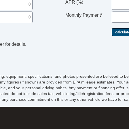
APR (%)
Monthly Payment*
r for details.
icing, equipment, specifications, and photos presented are believed to b
my figures (if shown) are provided from EPA mileage estimates. Your ac
hicle, and your personal driving habits. Any payment or financing offer i
cated do not include sales tax, vehicle tag/title/registration fees, or p
 any purchase commitment on this or any other vehicle we have for sa