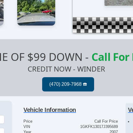
E OF $99 DOWN
-
Call For
CREDIT NOW - WINDER
Vehicle Information
V
Price
Call For Price
VIN
1GKFK13017J395689
Year
2007