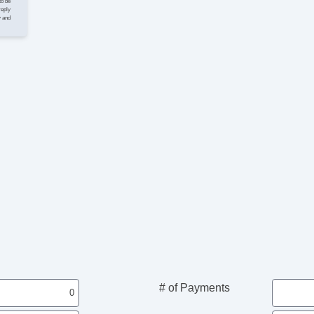
to be
reply
y and
# of Payments