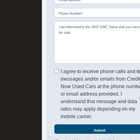
Phone Number*
I am interested in the 2007 GMC Yukon that you have
for sale.
I agree to receive phone calls and t
messages and/or emails from Credi
Now Used Cars at the phone numb
or email address provided. I
understand that message and data
rates may apply depending on my
mobile carrier.
Submit