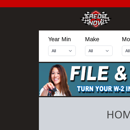
Year Min
Make
Mo
HOM