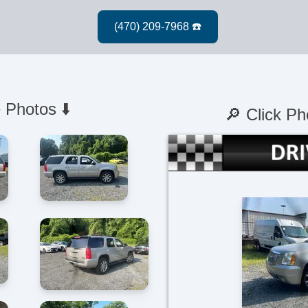
 Photos ⬇️
🔎 Click Ph