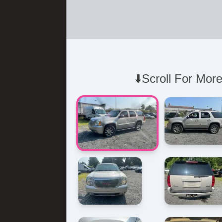
⬇️Scroll For More