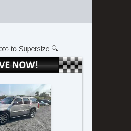
oto to Supersize 🔍