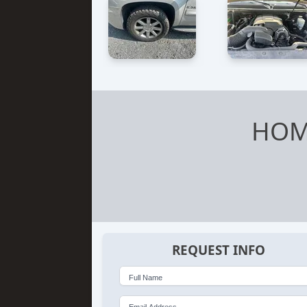
HOM
REQUEST INFO
Full Name
Email Address