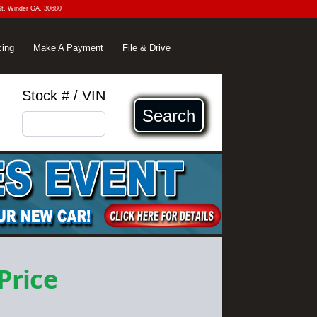
St. Winder GA, 30680
cing
Make A Payment
File & Drive
Stock # / VIN
Search
 Price