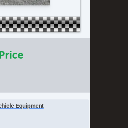
 Price
ehicle Equipment