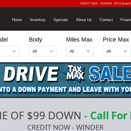
CREDIT NOW - WINDER
220 N Broad 
Home
Inventory
Specials
About Us
Contact
Finan
del
Body
Miles Max
Price Max
E OF $99 DOWN
-
Call For
CREDIT NOW - WINDER