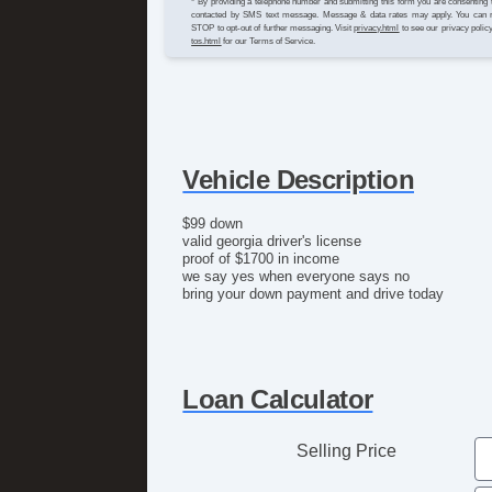
* By providing a telephone number and submitting this form you are consenting 
contacted by SMS text message. Message & data rates may apply. You can 
STOP to opt-out of further messaging. Visit
privacy.html
to see our privacy polic
tos.html
for our Terms of Service.
Vehicle Description
$99 down
valid georgia driver's license
proof of $1700 in income
we say yes when everyone says no
bring your down payment and drive today
Loan Calculator
Selling Price