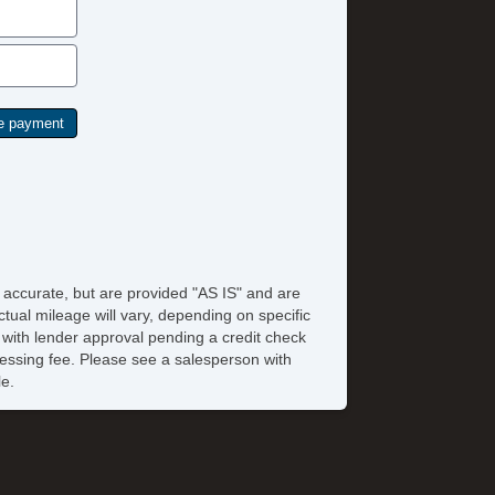
e accurate, but are provided "AS IS" and are
tual mileage will vary, depending on specific
s with lender approval pending a credit check
rocessing fee. Please see a salesperson with
le.