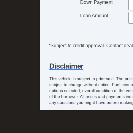
Down Payment
Loan Amount
*Subject to credit approval. Contact deale
Disclaimer
This vehicle is subject to prior sale. The pr
subject to change without notice. Fuel econo
options selected, overall condition of the ve
of the borrower. All prices and payments indi
any questions you might have before making