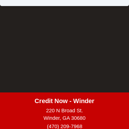
Credit Now - Winder
220 N Broad St.
Winder, GA 30680
(470) 209-7968