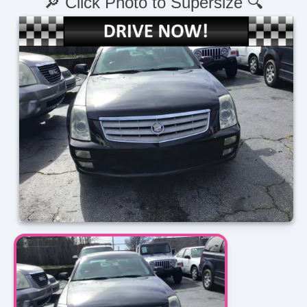
🔎 Click Photo to Supersize 🔍