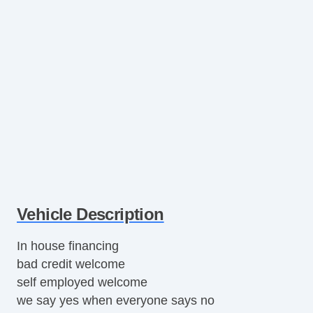
Vehicle Description
In house financing
bad credit welcome
self employed welcome
we say yes when everyone says no