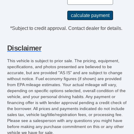
*Subject to credit approval. Contact dealer for details.
Disclaimer
This vehicle is subject to prior sale. The pricing, equipment,
specifications, and photos presented are believed to be
accurate, but are provided "AS IS" and are subject to change
without notice. Fuel economy figures (if shown) are provided
from EPA mileage estimates. Your actual mileage will vary,
depending on specific options selected, overall condition of the
vehicle, and your personal driving habits. Any payment or
financing offer is with lender approval pending a credit check of
the borrower. All prices and payments indicated do not include
sales tax, vehicle tag/title/registration fees, or processing fee.
Please see a salesperson with any questions you might have
before making any purchase commitment on this or any other
vehicle we have for sale.