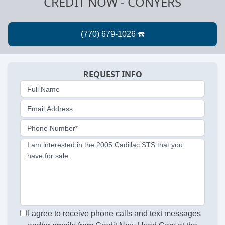
CREDIT NOW - CONYERS
REQUEST INFO
Full Name
Email Address
Phone Number*
I am interested in the 2005 Cadillac STS that you
have for sale.
I agree to receive phone calls and text messages