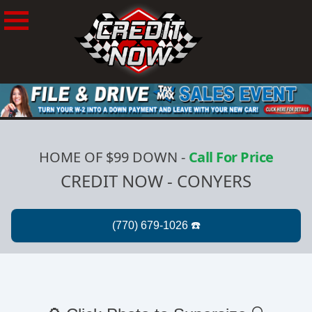
HOME OF $99 DOWN
-
Call For Price
CREDIT NOW - CONYERS