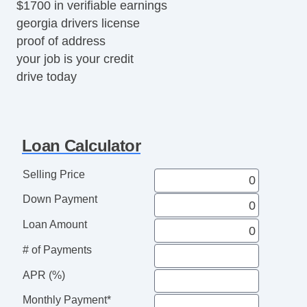
$1700 in verifiable earnings
georgia drivers license
proof of address
your job is your credit
drive today
Loan Calculator
Selling Price
Down Payment
Loan Amount
# of Payments
APR (%)
Monthly Payment*