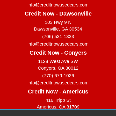
info@creditnowusedcars.com
Credit Now - Dawsonville
103 Hwy 9 N
Dawsonville, GA 30534
(706) 531-1333
info@creditnowusedcars.com
Credit Now - Conyers
1128 West Ave SW
Conyers, GA 30012
(770) 679-1026
info@creditnowusedcars.com
Credit Now - Americus
416 Tripp St
Americus, GA 31709
(229) 380-9740