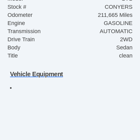
Stock #
CONYERS
Odometer
211,665 Miles
Engine
GASOLINE
Transmission
AUTOMATIC
Drive Train
2WD
Body
Sedan
Title
clean
Vehicle Equipment