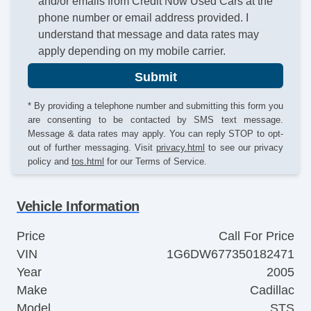
and/or emails from Credit Now Used Cars at the
phone number or email address provided. I
understand that message and data rates may
apply depending on my mobile carrier.
Submit
* By providing a telephone number and submitting this form you
are consenting to be contacted by SMS text message.
Message & data rates may apply. You can reply STOP to opt-
out of further messaging. Visit
privacy.html
to see our privacy
policy and
tos.html
for our Terms of Service.
Vehicle Information
Price
Call For Price
VIN
1G6DW677350182471
Year
2005
Make
Cadillac
Model
STS