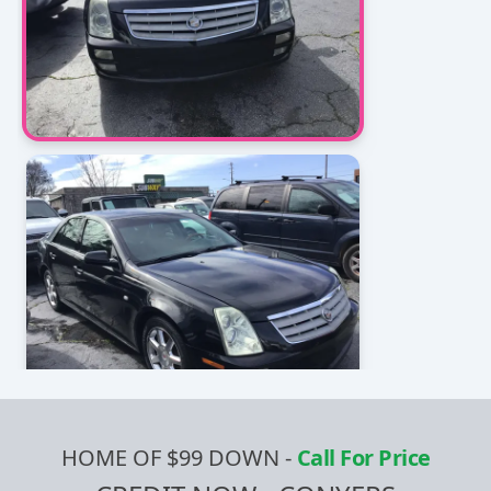
HOME OF $99 DOWN
-
Call For Price