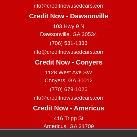
info@creditnowusedcars.com
Credit Now - Dawsonville
103 Hwy 9 N
Dawsonville, GA 30534
(706) 531-1333
info@creditnowusedcars.com
Credit Now - Conyers
1128 West Ave SW
Conyers, GA 30012
(770) 679-1026
info@creditnowusedcars.com
Credit Now - Americus
416 Tripp St
Americus, GA 31709
(229) 380-9740