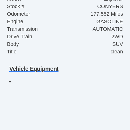
Stock #
CONYERS
Odometer
177,552 Miles
Engine
GASOLINE
Transmission
AUTOMATIC
Drive Train
2WD
Body
SUV
Title
clean
Vehicle Equipment