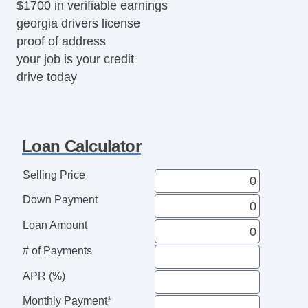
$1700 in verifiable earnings
georgia drivers license
proof of address
your job is your credit
drive today
Loan Calculator
Selling Price
Down Payment
Loan Amount
# of Payments
APR (%)
Monthly Payment*