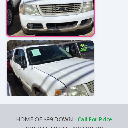
HOME OF $99 DOWN
-
Call For Price