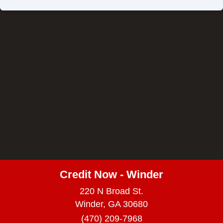
Credit Now - Winder
220 N Broad St.
Winder, GA 30680
(470) 209-7968