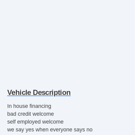
Vehicle Description
In house financing
bad credit welcome
self employed welcome
we say yes when everyone says no