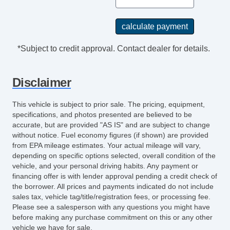
*Subject to credit approval. Contact dealer for details.
Disclaimer
This vehicle is subject to prior sale. The pricing, equipment,
specifications, and photos presented are believed to be
accurate, but are provided "AS IS" and are subject to change
without notice. Fuel economy figures (if shown) are provided
from EPA mileage estimates. Your actual mileage will vary,
depending on specific options selected, overall condition of the
vehicle, and your personal driving habits. Any payment or
financing offer is with lender approval pending a credit check of
the borrower. All prices and payments indicated do not include
sales tax, vehicle tag/title/registration fees, or processing fee.
Please see a salesperson with any questions you might have
before making any purchase commitment on this or any other
vehicle we have for sale.