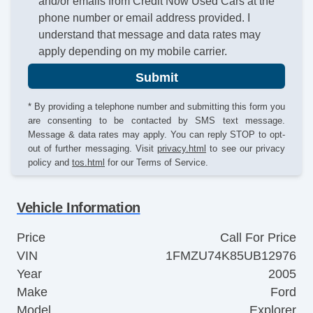
and/or emails from Credit Now Used Cars at the
phone number or email address provided. I
understand that message and data rates may
apply depending on my mobile carrier.
Submit
* By providing a telephone number and submitting this form you
are consenting to be contacted by SMS text message.
Message & data rates may apply. You can reply STOP to opt-
out of further messaging. Visit
privacy.html
to see our privacy
policy and
tos.html
for our Terms of Service.
Vehicle Information
Price
Call For Price
VIN
1FMZU74K85UB12976
Year
2005
Make
Ford
Model
Explorer