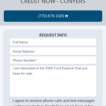
CREDIT NOW - CONYERS
REQUEST INFO
Full Name
Email Address
Phone Number*
I am interested in the 2005 Ford Explorer that you
have for sale.
I agree to receive phone calls and text messages