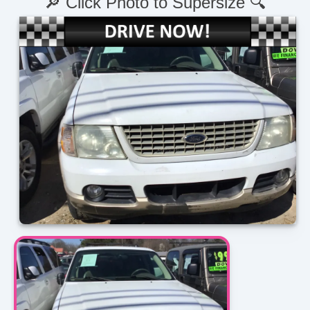
🔎 Click Photo to Supersize 🔍