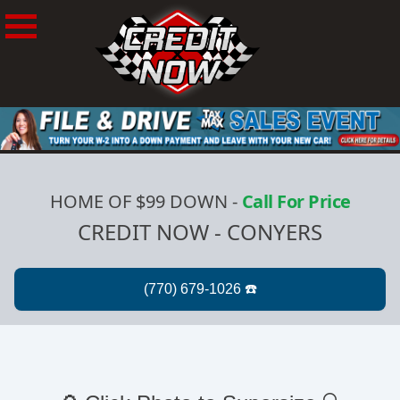
HOME OF $99 DOWN
-
Call For Price
CREDIT NOW - CONYERS