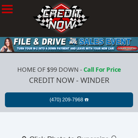
HOME OF $99 DOWN
-
Call For Price
CREDIT NOW - WINDER