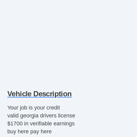
Vehicle Description
Your job is your credit
valid georgia drivers license
$1700 in verifiable earnings
buy here pay here