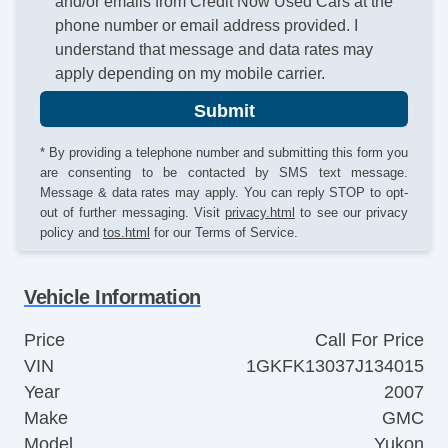
and/or emails from Credit Now Used Cars at the
phone number or email address provided. I
understand that message and data rates may
apply depending on my mobile carrier.
Submit
* By providing a telephone number and submitting this form you
are consenting to be contacted by SMS text message.
Message & data rates may apply. You can reply STOP to opt-
out of further messaging. Visit
privacy.html
to see our privacy
policy and
tos.html
for our Terms of Service.
Vehicle Information
Price
Call For Price
VIN
1GKFK13037J134015
Year
2007
Make
GMC
Model
Yukon