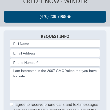
CREDIT NOW - WINDER
REQUEST INFO
Full Name
Email Address
Phone Number*
I am interested in the 2007 GMC Yukon that you have
for sale.
I agree to receive phone calls and text messages