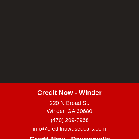
Credit Now - Winder
220 N Broad St.
Winder, GA 30680
(470) 209-7968
info@creditnowusedcars.com