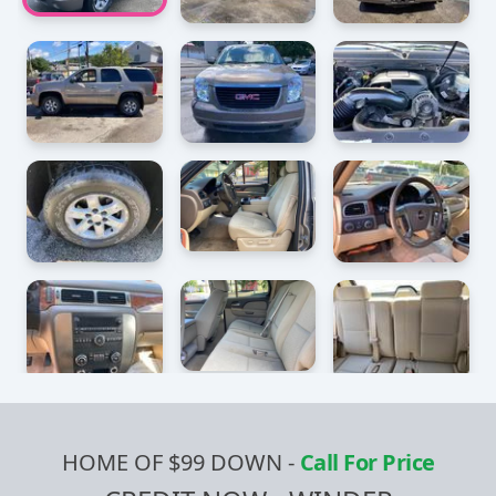
HOME OF $99 DOWN
-
Call For Price