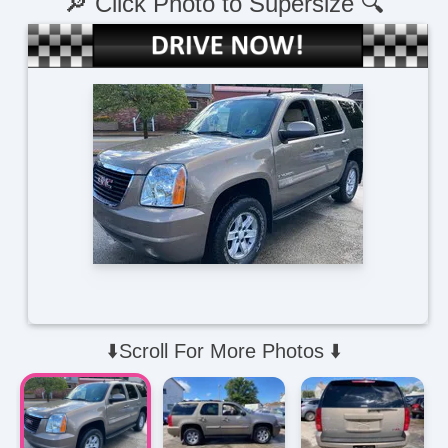
🔎 Click Photo to Supersize 🔍
⬇️Scroll For More Photos ⬇️