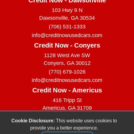
Credit Now - Dawsonville
103 Hwy 9 N
Dawsonville, GA 30534
(706) 531-1333
info@creditnowusedcars.com
Credit Now - Conyers
1128 West Ave SW
Conyers, GA 30012
(770) 679-1026
info@creditnowusedcars.com
Credit Now - Americus
416 Tripp St
Americus, GA 31709
(229) 380-9740
Cookie Disclosure:
This website uses cookies to
info@creditnowusedcars.com
provide you a better experience.