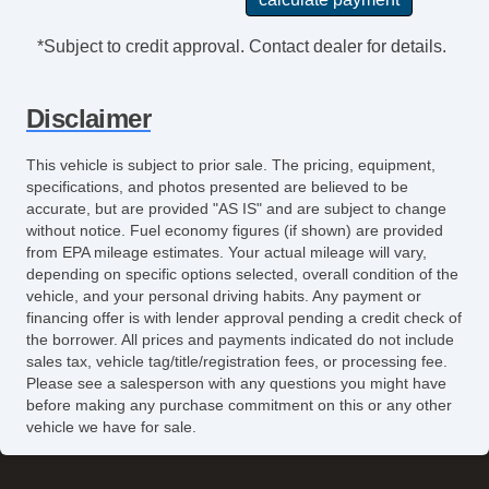
*Subject to credit approval. Contact dealer for details.
Disclaimer
This vehicle is subject to prior sale. The pricing, equipment,
specifications, and photos presented are believed to be
accurate, but are provided "AS IS" and are subject to change
without notice. Fuel economy figures (if shown) are provided
from EPA mileage estimates. Your actual mileage will vary,
depending on specific options selected, overall condition of the
vehicle, and your personal driving habits. Any payment or
financing offer is with lender approval pending a credit check of
the borrower. All prices and payments indicated do not include
sales tax, vehicle tag/title/registration fees, or processing fee.
Please see a salesperson with any questions you might have
before making any purchase commitment on this or any other
vehicle we have for sale.