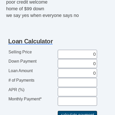
poor credit welcome
home of $99 down
we say yes when everyone says no
Loan Calculator
Selling Price
Down Payment
Loan Amount
# of Payments
APR (%)
Monthly Payment*