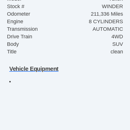
Stock #
WINDER
Odometer
211,336 Miles
Engine
8 CYLINDERS
Transmission
AUTOMATIC
Drive Train
4WD
Body
SUV
Title
clean
Vehicle Equipment