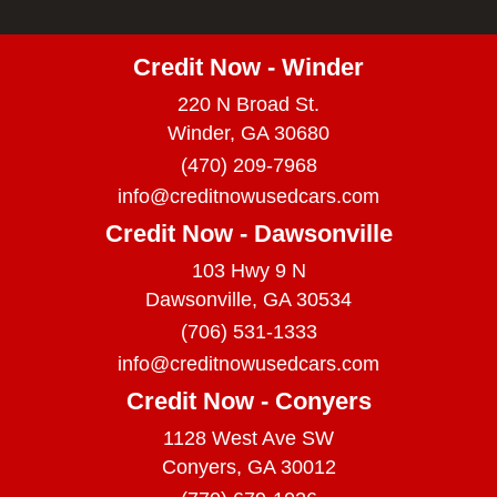
Credit Now - Winder
220 N Broad St.
Winder, GA 30680
(470) 209-7968
info@creditnowusedcars.com
Credit Now - Dawsonville
103 Hwy 9 N
Dawsonville, GA 30534
(706) 531-1333
info@creditnowusedcars.com
Credit Now - Conyers
1128 West Ave SW
Conyers, GA 30012