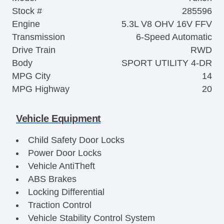
Stock #
285596
Engine
5.3L V8 OHV 16V FFV
Transmission
6-Speed Automatic
Drive Train
RWD
Body
SPORT UTILITY 4-DR
MPG City
14
MPG Highway
20
Vehicle Equipment
Child Safety Door Locks
Power Door Locks
Vehicle AntiTheft
ABS Brakes
Locking Differential
Traction Control
Vehicle Stability Control System