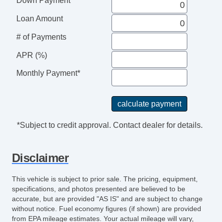
Down Payment
Trip Computer
AM/FM Radio
Loan Amount
CD Player
# of Payments
CD Changer
Voice Activated Telephone
APR (%)
Second Row Sound Controls
Monthly Payment*
Subwoofer
Telematics System
Driver MultiAdjustable Power Seat
Front Power Lumbar Support
*Subject to credit approval. Contact dealer for details.
Front Power Memory Seat
Leather Seat
Disclaimer
Passenger MultiAdjustable Power Seat
Second Row Folding Seat
This vehicle is subject to prior sale. The pricing, equipment,
Second Row Heated Seat
specifications, and photos presented are believed to be
Third Row Removable Seat
accurate, but are provided "AS IS" and are subject to change
without notice. Fuel economy figures (if shown) are provided
Load Bearing Exterior Rack
from EPA mileage estimates. Your actual mileage will vary,