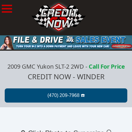
2009 GMC Yukon SLT-2 2WD
-
Call For Price
CREDIT NOW - WINDER