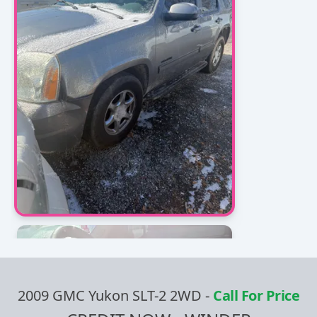
2009 GMC Yukon SLT-2 2WD
-
Call For Price