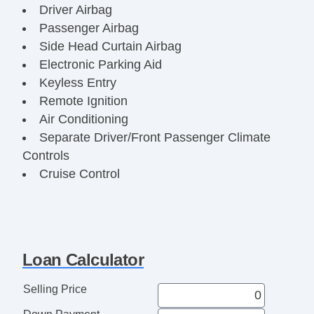
Driver Airbag
Passenger Airbag
Side Head Curtain Airbag
Electronic Parking Aid
Keyless Entry
Remote Ignition
Air Conditioning
Separate Driver/Front Passenger Climate
Controls
Cruise Control
Tachometer
Tilt Steering
Tilt Steering Column
Leather Steering Wheel
Loan Calculator
Steering Wheel Mounted Controls
Adjustable Foot Pedals
Selling Price
Tire Pressure Monitor