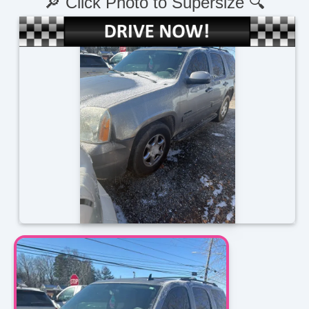
🔎 Click Photo to Supersize 🔍