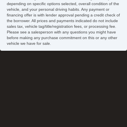
Automatic Headlights
depending on specific options selected, overall condition of the
Daytime Running Lights
vehicle, and your personal driving habits. Any payment or
Fog Lights
financing offer is with lender approval pending a credit check of
the borrower. All prices and payments indicated do not include
Running Boards
sales tax, vehicle tag/title/registration fees, or processing fee.
Front Air Dam
Please see a salesperson with any questions you might have
Alloy Wheels
before making any purchase commitment on this or any other
vehicle we have for sale.
Full Size Spare Tire
Power Windows
Electrochromic Exterior Rearview Mirror
Heated Exterior Mirror
Electrochromic Interior Rearview Mirror
Power Adjustable Exterior Mirror
Deep Tinted Glass
Interval Wipers
Rear Window Defogger
Rear Wiper
Tow Hitch Receiver
Cargo Area Cover