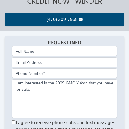
CREDIT NOW - WINDER
REQUEST INFO
Full Name
Email Address
Phone Number*
I am interested in the 2009 GMC Yukon that you have
for sale.
I agree to receive phone calls and text messages