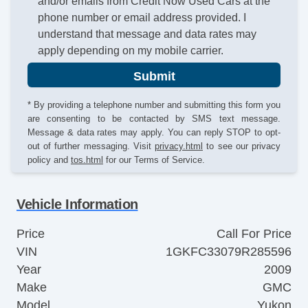
and/or emails from Credit Now Used Cars at the
phone number or email address provided. I
understand that message and data rates may
apply depending on my mobile carrier.
Submit
* By providing a telephone number and submitting this form you
are consenting to be contacted by SMS text message.
Message & data rates may apply. You can reply STOP to opt-
out of further messaging. Visit
privacy.html
to see our privacy
policy and
tos.html
for our Terms of Service.
Vehicle Information
Price
Call For Price
VIN
1GKFC33079R285596
Year
2009
Make
GMC
Model
Yukon