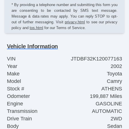
* By providing a telephone number and submitting this form you
are consenting to be contacted by SMS text message.
Message & data rates may apply. You can reply STOP to opt-
out of further messaging. Visit
privacy.html
to see our privacy
policy and
tos.html
for our Terms of Service.
Vehicle Information
VIN
JTDBF32K120077163
Year
2002
Make
Toyota
Model
Camry
Stock #
ATHENS
Odometer
199,887 Miles
Engine
GASOLINE
Transmission
AUTOMATIC
Drive Train
2WD
Body
Sedan