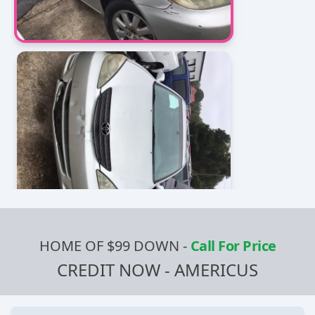
HOME OF $99 DOWN
-
Call For Price
CREDIT NOW - AMERICUS