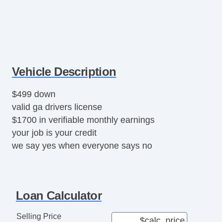
Vehicle Description
$499 down
valid ga drivers license
$1700 in verifiable monthly earnings
your job is your credit
we say yes when everyone says no
Loan Calculator
Selling Price