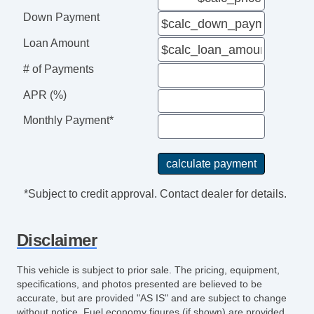
Down Payment
Loan Amount
# of Payments
APR (%)
Monthly Payment*
*Subject to credit approval. Contact dealer for details.
Disclaimer
This vehicle is subject to prior sale. The pricing, equipment,
specifications, and photos presented are believed to be
accurate, but are provided "AS IS" and are subject to change
without notice. Fuel economy figures (if shown) are provided