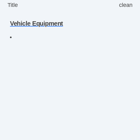
Title
clean
Vehicle Equipment