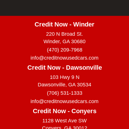
Credit Now - Winder
220 N Broad St.
Winder, GA 30680
(470) 209-7968
info@creditnowusedcars.com
Credit Now - Dawsonville
103 Hwy 9 N
Dawsonville, GA 30534
(706) 531-1333
info@creditnowusedcars.com
Credit Now - Conyers
1128 West Ave SW
Conyers, GA 30012