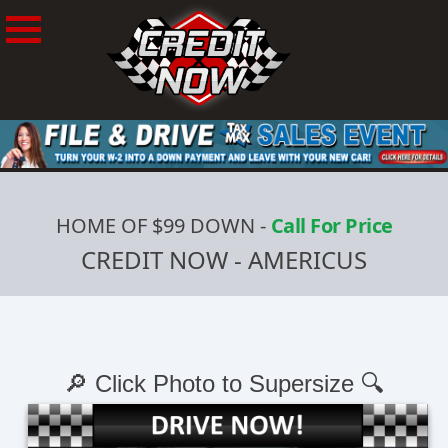
HOME OF $99 DOWN
-
Call For Price
CREDIT NOW - AMERICUS
🔎 Click Photo to Supersize 🔍