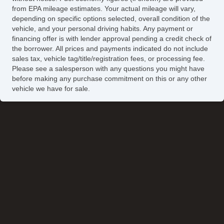
from EPA mileage estimates. Your actual mileage will vary,
depending on specific options selected, overall condition of the
vehicle, and your personal driving habits. Any payment or
financing offer is with lender approval pending a credit check of
the borrower. All prices and payments indicated do not include
sales tax, vehicle tag/title/registration fees, or processing fee.
Please see a salesperson with any questions you might have
before making any purchase commitment on this or any other
vehicle we have for sale.