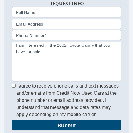
REQUEST INFO
Full Name
Email Address
Phone Number*
I am interested in the 2002 Toyota Camry that you
have for sale.
I agree to receive phone calls and text messages
and/or emails from Credit Now Used Cars at the
phone number or email address provided. I
understand that message and data rates may
apply depending on my mobile carrier.
Submit