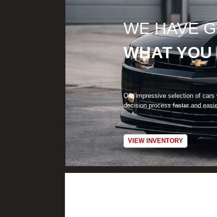
WE HAVE 
WHAT YOU
Our impressive selection of cars
decision process faster and easi
VIEW INVENTORY