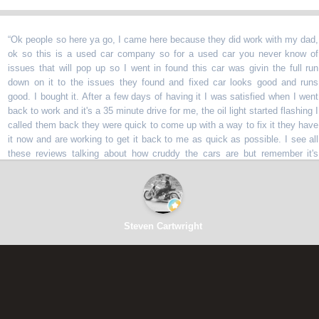
 people so here ya go, I came here because they did work with my dad,
 so this is a used car company so for a used car you never know of
ues that will pop up so I went in found this car was givin the full run
wn on it to the issues they found and fixed car looks good and runs
d. I bought it. After a few days of having it I was satisfied when I went
k to work and it's a 35 minute drive for me, the oil light started flashing I
led them back they were quick to come up with a way to fix it they have
now and are working to get it back to me as quick as possible. I see all
ese reviews talking about how cruddy the cars are but remember it's
d cars lol they told me issues with all the cars and even gave me a 90
y warranty which is unheard of with a used car company. Am I happy
y have my car after a few days no but am I happy they are fixing it for
 darn straight I am lol. Thanks y'all for the excellent experience
”
Steven Cartwright
⭐⭐⭐⭐⭐