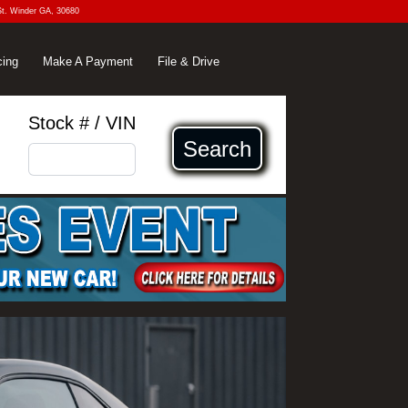
St. Winder GA, 30680
cing
Make A Payment
File & Drive
Stock # / VIN
Search