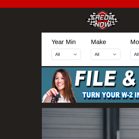
Year Min
Make
Mo