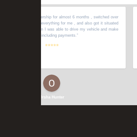
 with another dealership for almost 6 months , switched over
“
Ok
 , Dan organized everything for me , and also got it situated
ok
er speaking with Dan I was able to drive my vehicle and make
iss
erything I needed, including payments.
”
do
goo
⭐⭐⭐⭐⭐
bac
cal
it 
th
use
da
the
me,
Orsha Hunter