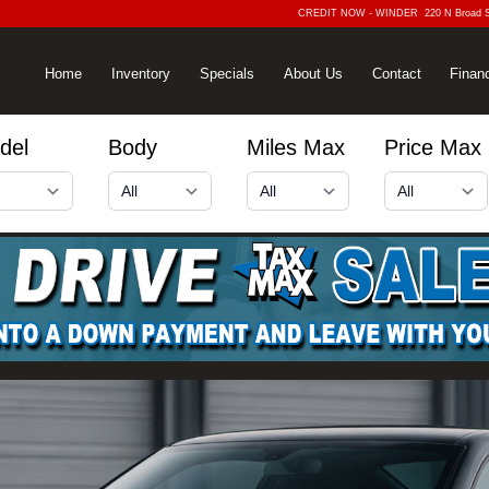
CREDIT NOW - WINDER
220 N Broad 
Home
Inventory
Specials
About Us
Contact
Finan
del
Body
Miles Max
Price Max