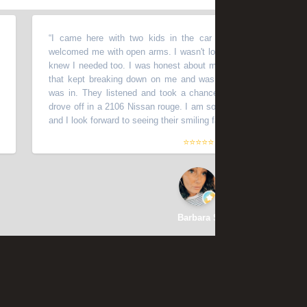
“
I came here with two kids in the car close to closing time and
welcomed me with open arms. I wasn't looking to get a car that night 
knew I needed too. I was honest about my history with us auto sales
that kept breaking down on me and was honest about the shape m
was in. They listened and took a chance with me. Within 1 hour or
drove off in a 2106 Nissan rouge. I am so thankful for the deal I was
and I look forward to seeing their smiling faces for months to come.
”
⭐⭐⭐⭐⭐
Barbara S