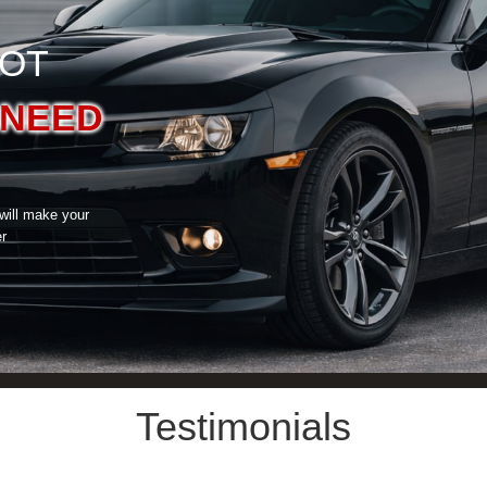
GOT
NEED
 will make your
er
Testimonials
What Our Customers Say