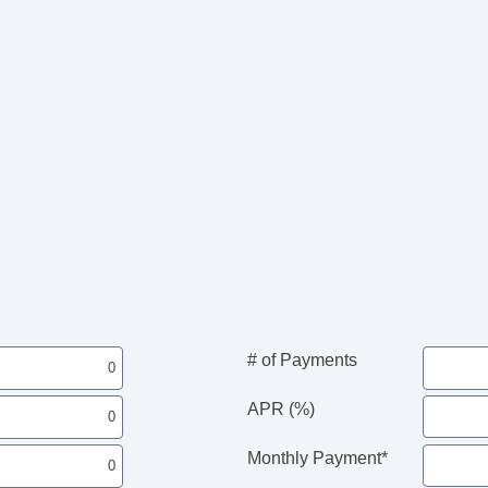
# of Payments
APR (%)
Monthly Payment*