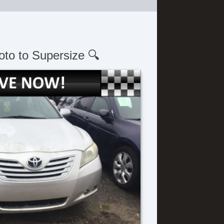
oto to Supersize 🔍