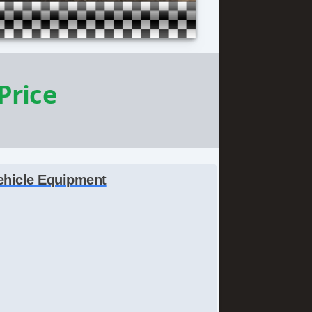
 Price
ehicle Equipment