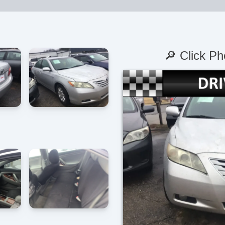
🔎 Click Ph