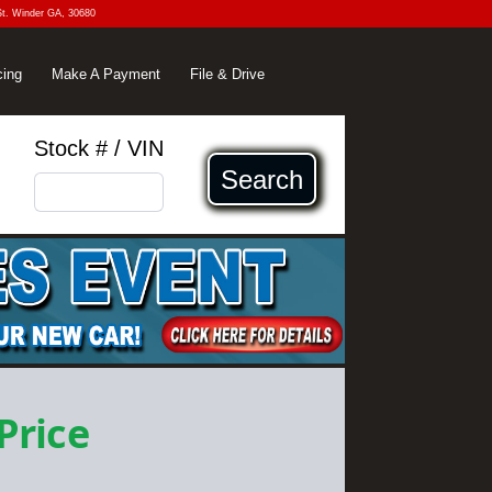
St. Winder GA, 30680
cing
Make A Payment
File & Drive
Stock # / VIN
Search
 Price