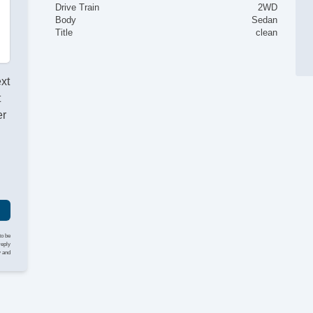
Drive Train
2WD
Body
Sedan
Title
clean
ext
t
er
to be
reply
y and