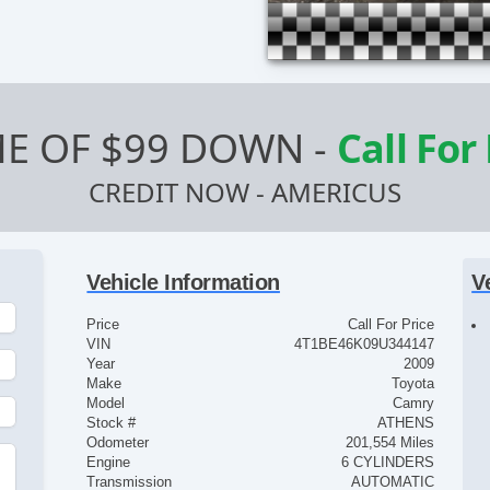
E OF $99 DOWN
-
Call For
CREDIT NOW - AMERICUS
Vehicle Information
V
Price
Call For Price
VIN
4T1BE46K09U344147
Year
2009
Make
Toyota
Model
Camry
Stock #
ATHENS
Odometer
201,554 Miles
Engine
6 CYLINDERS
Transmission
AUTOMATIC