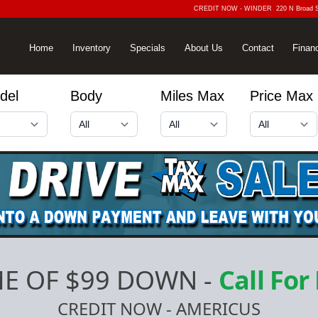
CREDIT NOW - WINDER
220 N Broad 
Home
Inventory
Specials
About Us
Contact
Finan
del
Body
Miles Max
Price Max
E OF $99 DOWN
-
Call For
CREDIT NOW - AMERICUS