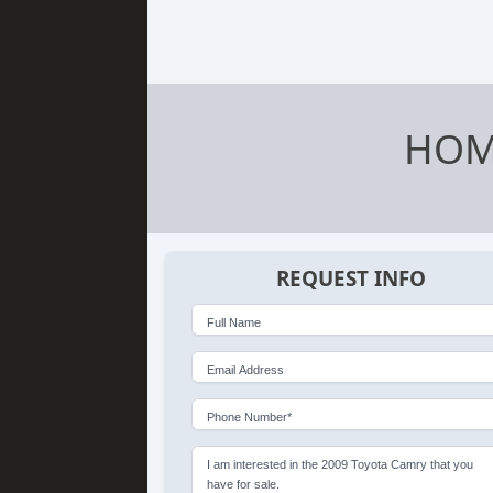
HOM
REQUEST INFO
Full Name
Email Address
Phone Number*
I am interested in the 2009 Toyota Camry that you
have for sale.