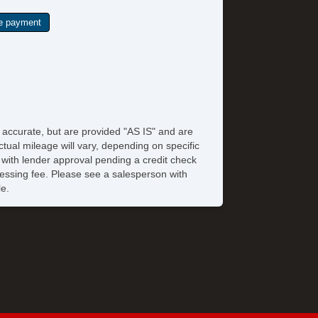
e accurate, but are provided "AS IS" and are
tual mileage will vary, depending on specific
s with lender approval pending a credit check
rocessing fee. Please see a salesperson with
le.