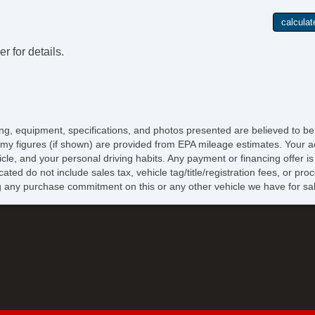
r for details.
icing, equipment, specifications, and photos presented are believed to b
my figures (if shown) are provided from EPA mileage estimates. Your ac
hicle, and your personal driving habits. Any payment or financing offer i
cated do not include sales tax, vehicle tag/title/registration fees, or p
 any purchase commitment on this or any other vehicle we have for sa