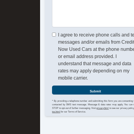
I agree to receive phone calls and t
messages and/or emails from Credi
Now Used Cars at the phone numb
or email address provided. I
understand that message and data
rates may apply depending on my
mobile carrier.
Submit
* By providing a telephone number and submitting this form you are consenting 
contacted by SMS text message. Message & data rates may apply. You can 
STOP to opt-out of further messaging. Visit
privacy.html
to see our privacy polic
tos.html
for our Terms of Service.