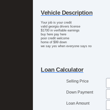
Vehicle Description
Your job is your credit
valid georgia drivers license
$1700 in verifiable earnings
buy here pay here
poor credit welcome
home of $99 down
we say yes when everyone says no
Loan Calculator
Selling Price
Down Payment
Loan Amount