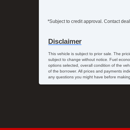
*Subject to credit approval. Contact deale
Disclaimer
This vehicle is subject to prior sale. The pr
subject to change without notice. Fuel econo
options selected, overall condition of the ve
of the borrower. All prices and payments indi
any questions you might have before making