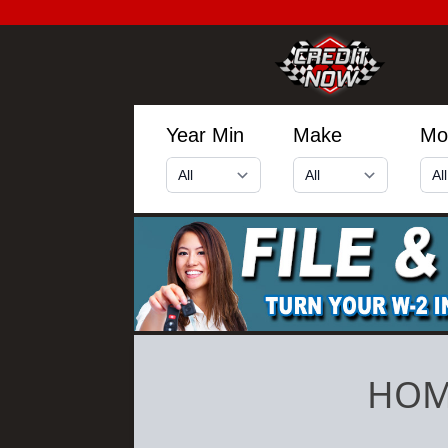
Year Min
Make
Mo
HOM